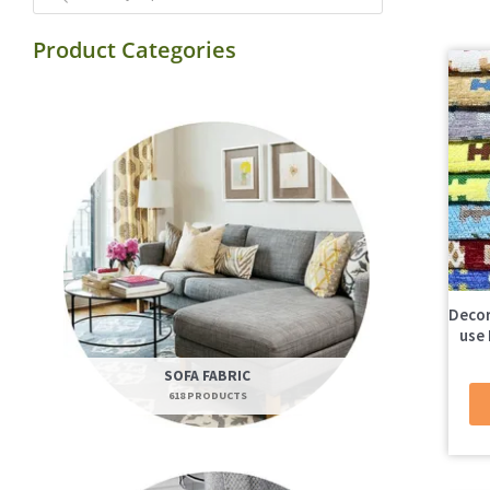
Product Categories
Decor
use 
SOFA FABRIC
618 PRODUCTS