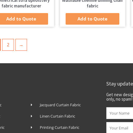
metrical sofa upholstery
Washable chenille dinning chair
fabric manufacturer
fabric
Add to Quote
Add to Quote
2
→
Stay updat
Get new desig
only, no spam!
c
Jacquard Curtain Fabric
Name
c
Linen Curtain Fabric
Email
ric
Printing Curtain Fabric