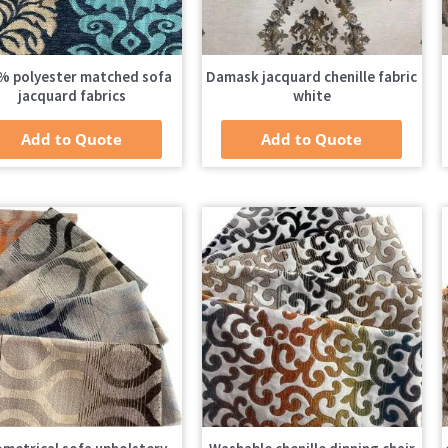
% polyester matched sofa
Damask jacquard chenille fabric
jacquard fabrics
white
Add to Quote
Add to Quote