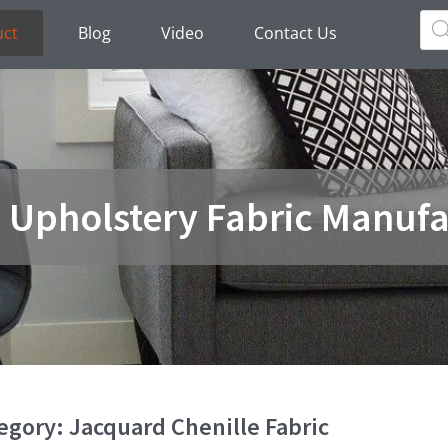
Pro
sea
uct
Blog
Video
Contact Us
a Upholstery Fabric Manufa
egory: Jacquard Chenille Fabric