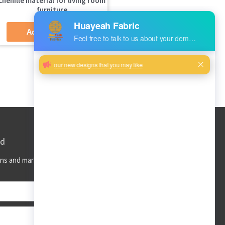
chenille material for living room
furniture
Add to Quote
ed
ns and market trends to your inbox