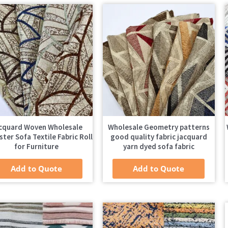
cquard Woven Wholesale
Wholesale Geometry patterns
ster Sofa Textile Fabric Roll
good quality fabric jacquard
for Furniture
yarn dyed sofa fabric
Add to Quote
Add to Quote