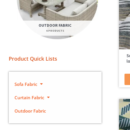
OUTDOOR FABRIC
6 PRODUCTS
S
Product Quick Lists
l
Sofa Fabric
Curtain Fabric
Outdoor Fabric