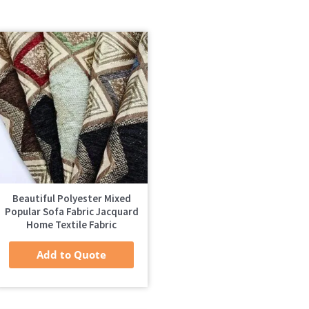
Beautiful Polyester Mixed
Popular Sofa Fabric Jacquard
Home Textile Fabric
Add to Quote