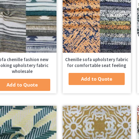
ofa chenille fashion new
Chenille sofa upholstery fabric
ooking upholstery fabric
for comfortable seat feeling
wholesale
Add to Quote
Add to Quote