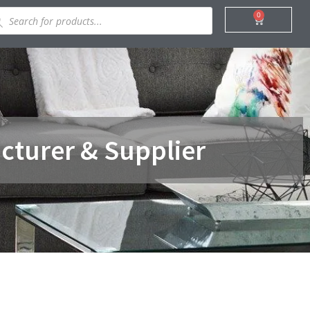
ducts
0
Cart
rch
cturer & Supplier