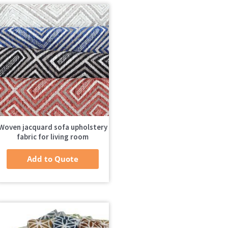
Woven jacquard sofa upholstery
fabric for living room
Add to Quote