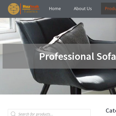
Skip
Home
About Us
Prod
to
content
Professional Sof
Cat
Products
search