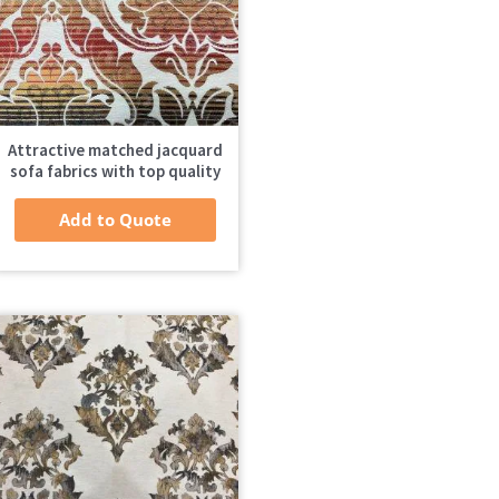
Attractive matched jacquard
sofa fabrics with top quality
Add to Quote