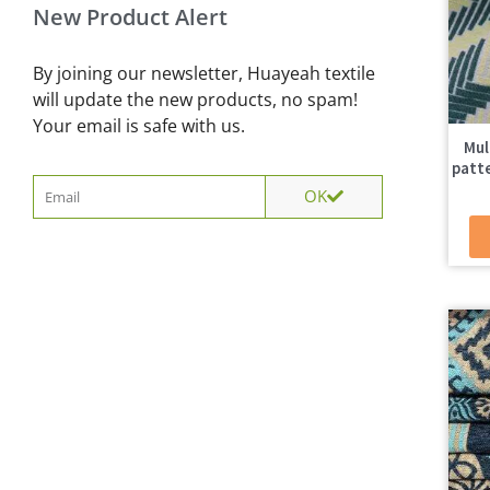
New Product Alert
By joining our newsletter, Huayeah textile
will update the new products, no spam!
Your email is safe with us.
Mul
patte
Email
OK