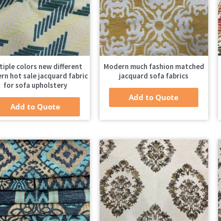
tiple colors new different
Modern much fashion matched
rn hot sale jacquard fabric
jacquard sofa fabrics
for sofa upholstery
Add to Quote
Add to Quote