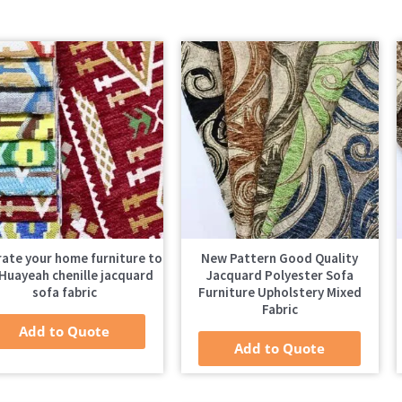
ate your home furniture to
New Pattern Good Quality
Huayeah chenille jacquard
Jacquard Polyester Sofa
sofa fabric
Furniture Upholstery Mixed
Fabric
Add to Quote
Add to Quote