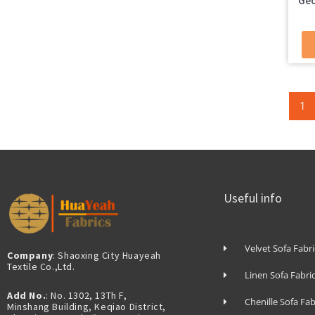
Geo
1
Useful info
Velvet Sofa Fabri
Company
: Shaoxing City Huayeah
Textile Co.,Ltd.
Linen Sofa Fabri
Add No.
: No. 1302, 13Th F,
Chenille Sofa Fab
Minshang Building, Keqiao District,