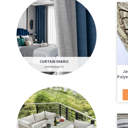
CURTAIN FABRIC
14 PRODUCTS
Ja
Polye