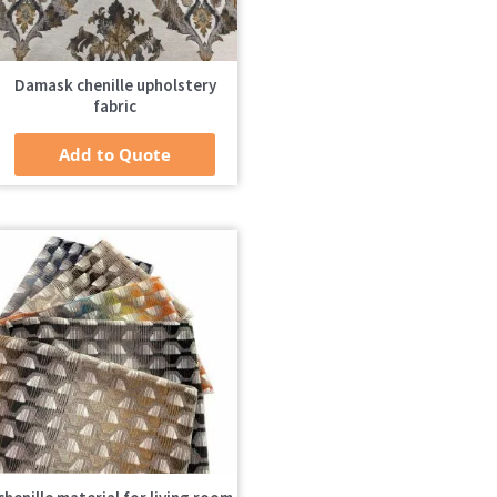
Damask chenille upholstery
fabric
Add to Quote