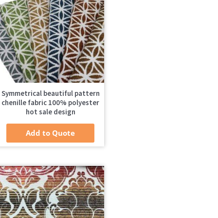
Symmetrical beautiful pattern
chenille fabric 100% polyester
hot sale design
Add to Quote