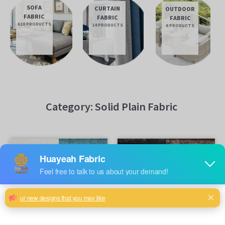
SOFA
CURTAIN
OUTDOOR
FABRIC
FABRIC
FABRIC
618 PRODUCTS
14 PRODUCTS
6 PRODUCTS
Category: Solid Plain Fabric