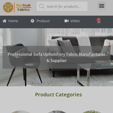
Skip
Products
search
About Us
Contact Us
to
content
0
Home
Product
Video
Cart
Professional Sofa Upholstery Fabric Manufacturer
& Supplier
Product Categories