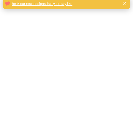
SOFA
CURTAIN
OUTDOOR
FABRIC
FABRIC
FABRIC
618 PRODUCTS
14 PRODUCTS
6 PRODUCTS
Category: Linen Look Curtain Fabric