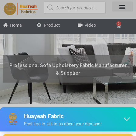
Skip
Products
search
to
content
About Us
Contact Us
0
Home
Product
Video
Cart
Professional Sofa Upholstery Fabric Manufacturer
& Supplier
Product Categories