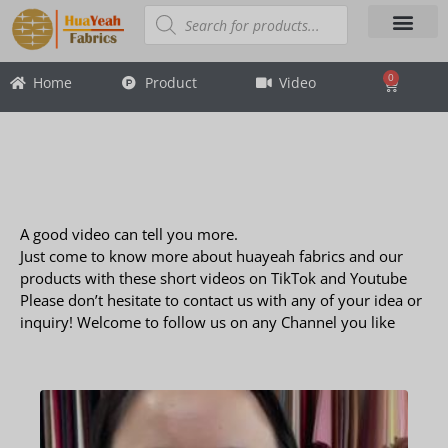
Skip
Products
search
to
content
About Us
Contact Us
0
Home
Product
Video
Cart
Video
Video
A good video can tell you more.
Just come to know more about huayeah fabrics and our
products with these short videos on TikTok and Youtube
Please don’t hesitate to contact us with any of your idea or
inquiry! Welcome to follow us on any Channel you like