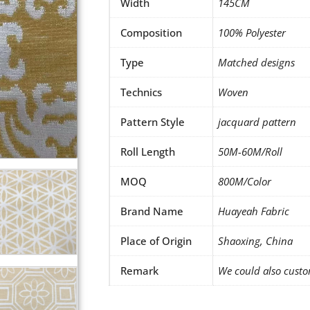
Width
145CM
Composition
100% Polyester
Type
Matched designs
Technics
Woven
Pattern Style
jacquard pattern
Roll Length
50M-60M/Roll
MOQ
800M/Color
Brand Name
Huayeah Fabric
Place of Origin
Shaoxing, China
Remark
We could also custo