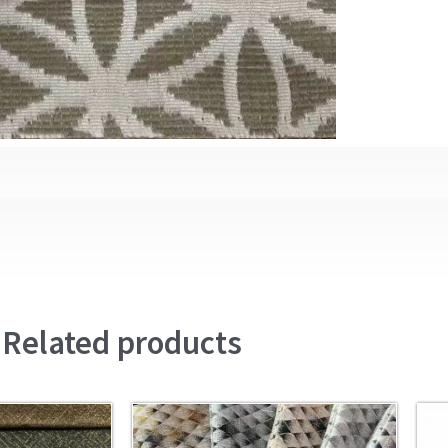
Related products