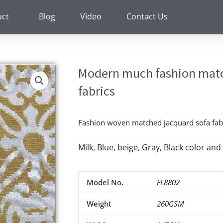
uct
Blog
Video
Contact Us
Modern much fashion matc
fabrics
Fashion woven matched jacquard sofa fabr
Milk, Blue, beige, Gray, Black color a
Model No.
FL8802
Weight
260GSM