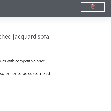
0
Cart
hed jacquard sofa
ics with competitive price
nd so on or to be customized