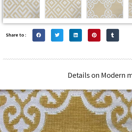
Share to :
Details on Modern m