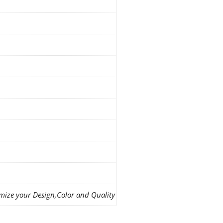
mize your Design,Color and Quality