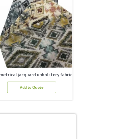
etrical jacquard upholstery fabric
Add to Quote