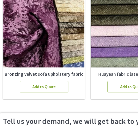
Bronzing velvet sofa upholstery fabric
Huayeah fabric late
Add to Quote
Add to Qu
Tell us your demand, we will get back to 