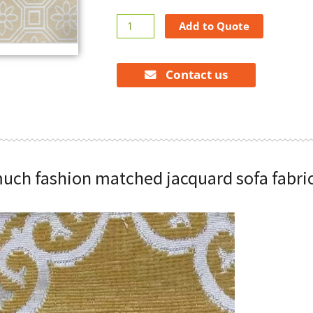
Modern
Add to Quote
much
fashion
matched
Contact us
jacquard
sofa
fabrics
quantity
uch fashion matched jacquard sofa fabri