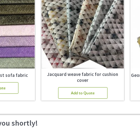
Jacquard weave fabric for cushion
st sofa fabric
Geom
cover
ote
Add to Quote
you shortly!