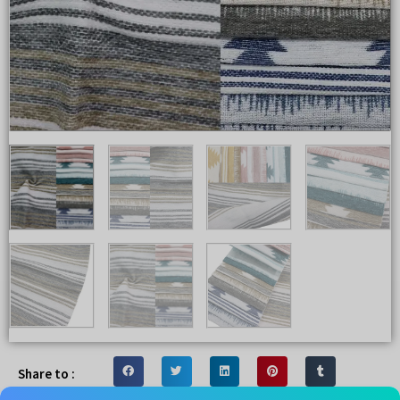
Share to :