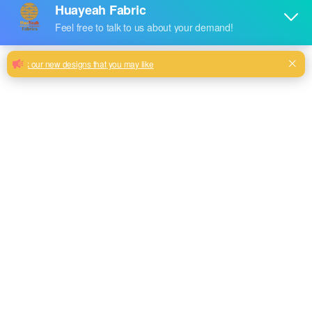
Sofa chenille fashion new looking
upholstery fabric wholesale
100% polyester high quality sofa chenille fabric customize
your own pattern
Milk, Blue, beige, Maroon, Green color and so on or
be customized
Model No.
HYFL-2399
Weight
380GSM
Width
145CM
Composition
100% Polyester
Type
plain