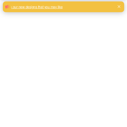
Attractive matched jacquard sofa
fabrics with top quality
Artistic colorful new designs jacquard matched sofa fabrics
wholesale
Milk, Blue, beige, Gray, Black color and so on or to be
customized
Model No.
FL202
Weight
320GSM
Width
145CM
Composition
100% Polyester
Type
Matched designs