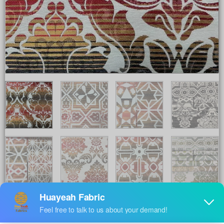
Share to :