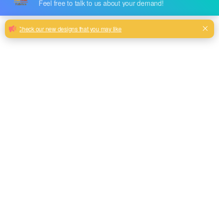
SOFA
CURTAIN
OUTDOOR
FABRIC
FABRIC
FABRIC
618 PRODUCTS
14 PRODUCTS
6 PRODUCTS
Category: Tablecloth