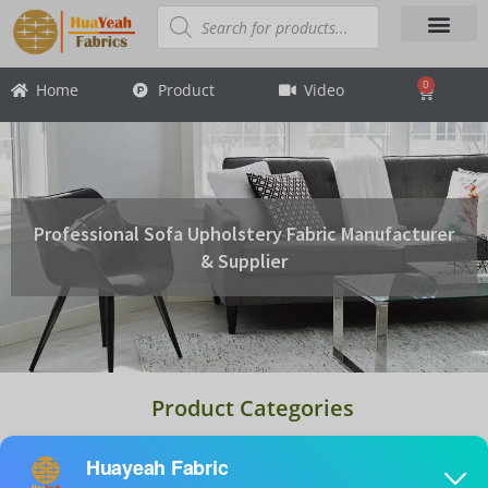
Skip
Products
search
to
content
About Us
Contact Us
0
Home
Product
Video
Cart
Professional Sofa Upholstery Fabric Manufacturer
& Supplier
Product Categories