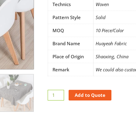
Technics
Woven
Pattern Style
Solid
MOQ
10 Piece/Color
Brand Name
Huayeah Fabric
Place of Origin
Shaoxing, China
Remark
We could also custo
Linen
Add to Quote
tablecloth
rectangle
quantity