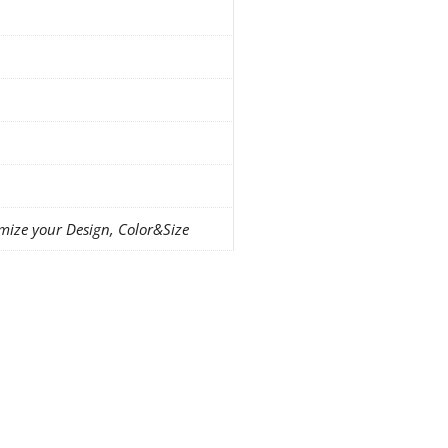
mize your Design, Color&Size