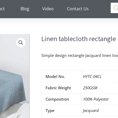
Pro
sea
uct
Blog
Video
Contact Us
Linen tablecloth rectangle
Simple design rectangle Jacquard linen loo
Model No.
HYTC-04CL
Fabric Weight
250GSM
Composition
100% Polyester
Type
Jacquard