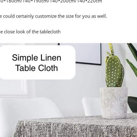
40*180cm/140*190cm/140*200cm/140*220cm
 could certainly customize the size for you as well.
e close look of the tablecloth