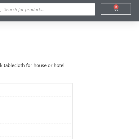
ducts
0
Cart
rch
k tablecloth for house or hotel