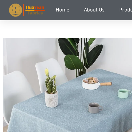
Skip
Home
About Us
Prod
to
content