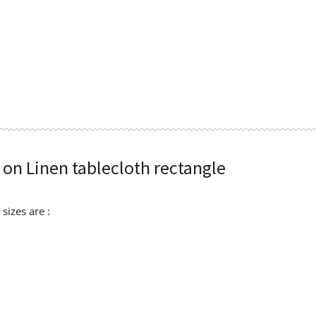
 on Linen tablecloth rectangle
sizes are :