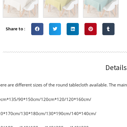
Share to :
Details
ere are different sizes of the round tablecloth available. The main 
0cm*135/90*150cm/120cm*120/120*160cm/
20*170cm/130*180cm/130*190cm/140*140cm/