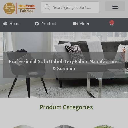
Skip
Products
search
to
content
About Us
Contact Us
0
Home
Product
Video
Cart
Professional Sofa Upholstery Fabric Manufacturer
& Supplier
Product Categories