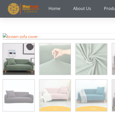
Skip
Home
About Us
Prod
to
content