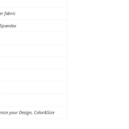
er fabric
 Spandex
mize your Design, Color&Size