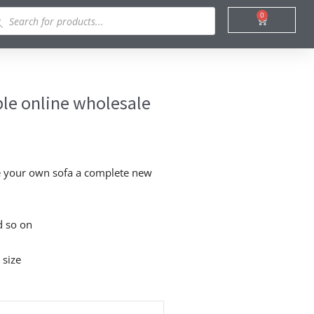
ducts
0
Cart
rch
ble online wholesale
ke your own sofa a complete new
d so on
 size