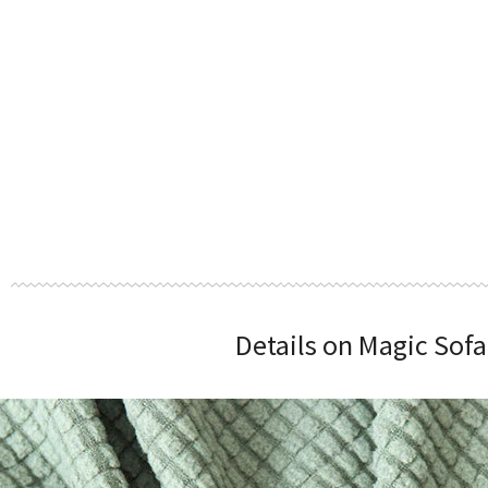
Details on Magic Sofa