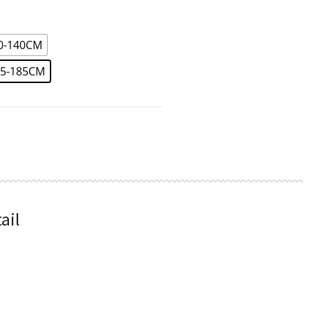
90-140CM
45-185CM
ail