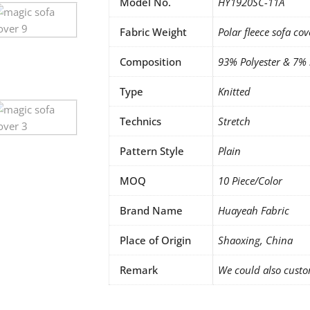
Model No.
HY1920SC-11A
Fabric Weight
Polar fleece sofa cov
Composition
93% Polyester & 7%
Type
Knitted
Technics
Stretch
Pattern Style
Plain
MOQ
10 Piece/Color
Brand Name
Huayeah Fabric
Place of Origin
Shaoxing, China
Remark
We could also custo