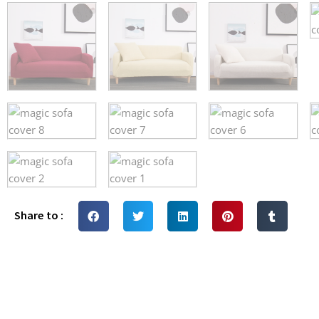
Share to :