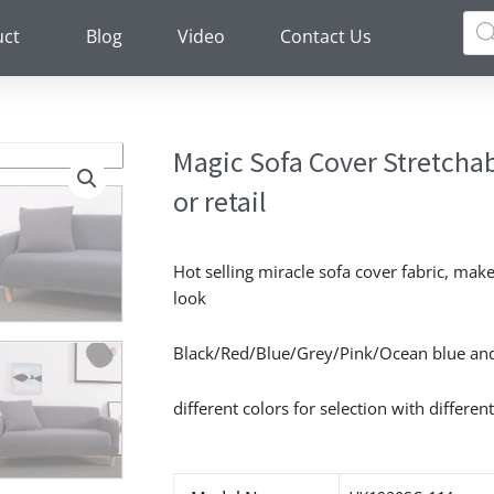
Pro
sea
uct
Blog
Video
Contact Us
Magic Sofa Cover Stretcha
or retail
Hot selling miracle sofa cover fabric, ma
look
Black/Red/Blue/Grey/Pink/Ocean blue an
different colors for selection with different