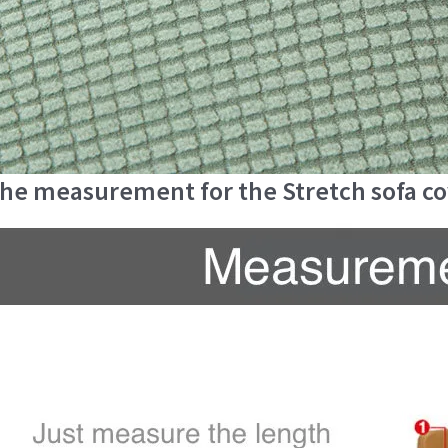
he measurement for the Stretch sofa c