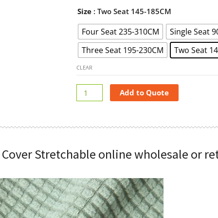
Magic
Size
: Two Seat 145-185CM
Sofa
Four Seat 235-310CM
Single Seat 
Cover
Stretchable
Three Seat 195-230CM
Two Seat 1
online
wholesale
CLEAR
or
retail
Add to Quote
quantity
 Cover Stretchable online wholesale or ret