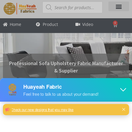
Skip
Products
search
to
content
About Us
Contact Us
0
Home
Product
Video
Cart
Professional Sofa Upholstery Fabric Manufacturer
& Supplier
Product Categories