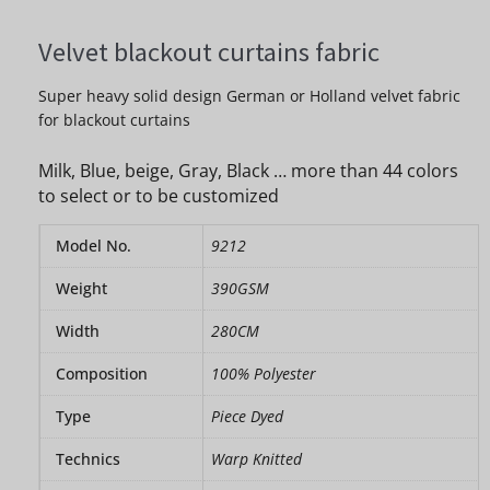
Velvet blackout curtains fabric
Super heavy solid design German or Holland velvet fabric
for blackout curtains
Milk, Blue, beige, Gray, Black … more than 44 colors
to select or to be customized
Model No.
9212
Weight
390GSM
Width
280CM
Composition
100% Polyester
Type
Piece Dyed
Technics
Warp Knitted