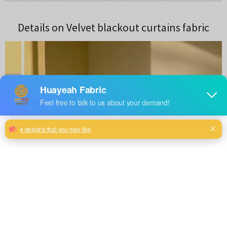
Details on Velvet blackout curtains fabric
DESIGNS