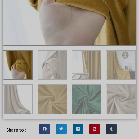
Share to :