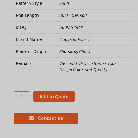
Pattern Style
Solid
Roll Length
30M-40M/Roll
MOQ
500M/Color
Brand Name
Huayeah Fabric
Place of Origin
Shaoxing, China
Remark
We could also customize your
Design,Color and Quality
Velvet
Add to Quote
blackout
curtains
fabric
Contact us
quantity