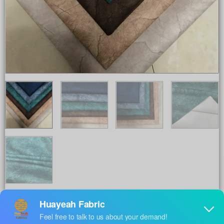
Share to :