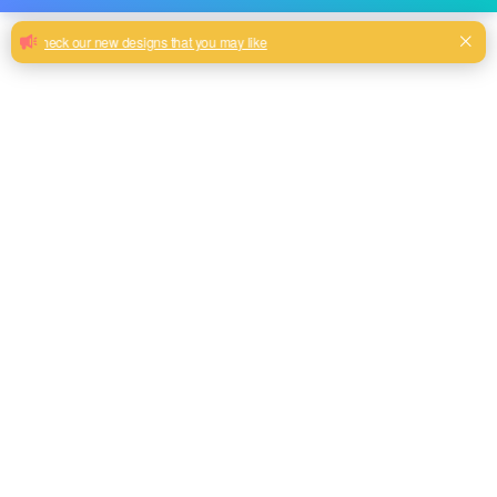
Knitted printing velvet fabric for sofa
upholstery
Factory direct selling 100% polyester knitted printing velvet
fabric for sofa upholstery
Milk, Blue, beige, Gray, Black color and so on or to be
customized
Model No.
PV-2020-07
Weight
300GSM(200gsm face + 100gsm base)
Width
145CM
Composition
100% Polyester
Type
Piece Dyed