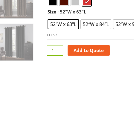
Plain
Curtains
Size
: 52"W x 63"L
quantity
52"W x 63"L
52″W x 84″L
52″W x 
CLEAR
Add to Quote