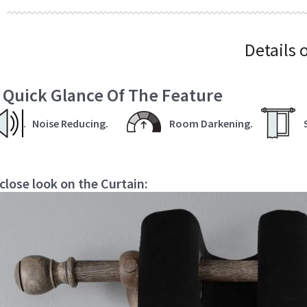
Details 
 Quick Glance Of The Feature
.
Noise Reducing.
Room Darkening.
 close look on the Curtain: