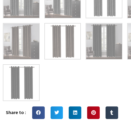
Share to :