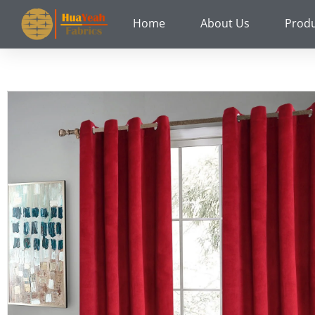
Skip
Home
About Us
Prod
to
content