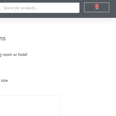
ducts
0
Cart
rch
ins
ng room or hotel
 size