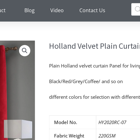
Pro
sea
uct
Blog
Video
Contact Us
Holland Velvet Plain Curta
Plain Holland velvet curtain Panel for livi
Black/Red/Grey/Coffee/ and so on
different colors for selection with different
Model No.
HY2020RC-07
Fabric Weight
220GSM