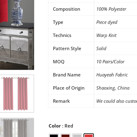
Composition
100% Polyester
Type
Piece dyed
Technics
Warp Knit
Pattern Style
Solid
MOQ
10 Pairs/Color
Brand Name
Huayeah Fabric
Place of Origin
Shaoxing, China
Remark
We could also custo
Holland
Color
: Red
Velvet