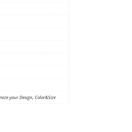
mize your Design, Color&Size