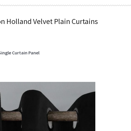
on Holland Velvet Plain Curtains
Single Curtain Panel