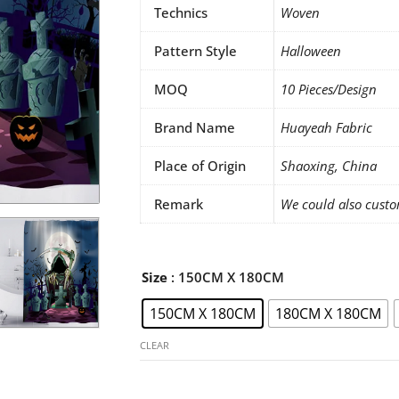
Technics
Woven
Pattern Style
Halloween
MOQ
10 Pieces/Design
Brand Name
Huayeah Fabric
Place of Origin
Shaoxing, China
Remark
We could also custo
Halloween
Size
: 150CM X 180CM
shower
150CM X 180CM
180CM X 180CM
curtains
set
CLEAR
quantity