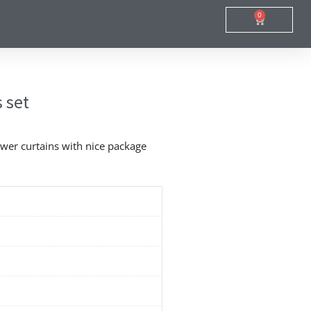
0
Cart
 set
wer curtains with nice package