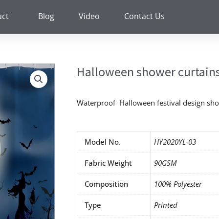
uct
Blog
Video
Contact Us
Halloween shower curtains
Waterproof Halloween festival design sho
Model No.
HY2020YL-03
Fabric Weight
90GSM
Composition
100% Polyester
Type
Printed