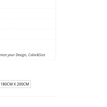
mize your Design, Color&Size
180CM X 200CM