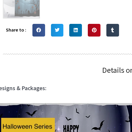
Share to :
Details o
esigns & Packages: