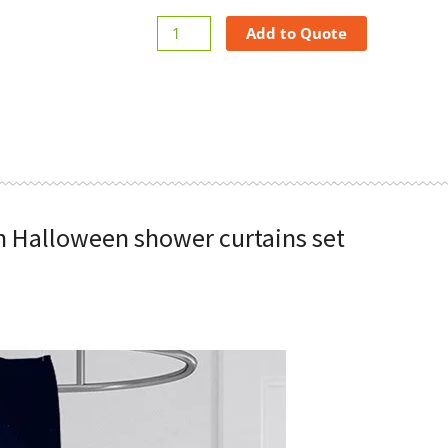
Add to Quote
n Halloween shower curtains set