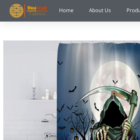
Skip
Home
About Us
Prod
to
content