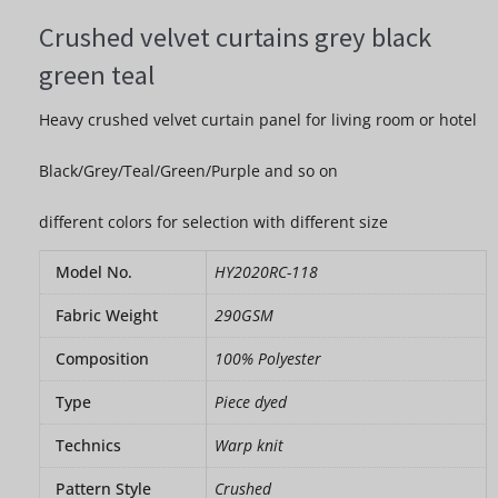
Crushed velvet curtains grey black
green teal
Heavy crushed velvet curtain panel for living room or hotel
Black/Grey/Teal/Green/Purple and so on
different colors for selection with different size
Model No.
HY2020RC-118
Fabric Weight
290GSM
Composition
100% Polyester
Type
Piece dyed
Technics
Warp knit
Pattern Style
Crushed