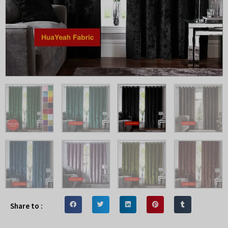
Share to :