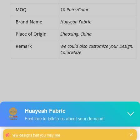
MOQ
10 Pairs/Color
Brand Name
Huayeah Fabric
Place of Origin
Shaoxing, China
Remark
We could also customize your Design,
Color&Size
Crushed
velvet
curtains
grey
black
Color
: Black
green
teal
quantity
Size
: 46"W x 54"D (117cm x 137cm）