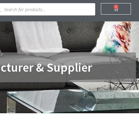
ducts
0
Cart
rch
cturer & Supplier