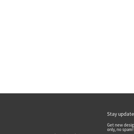
Stay updat
Get new desig
only, no spam!