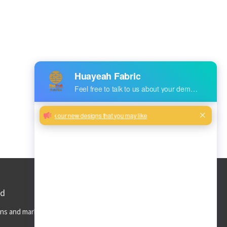
ed
ns and market trends to your inbox