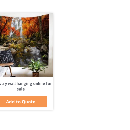
try wall hanging online for
sale
Add to Quote