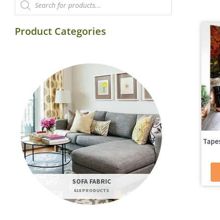
search
Product Categories
Tapes
SOFA FABRIC
618 PRODUCTS