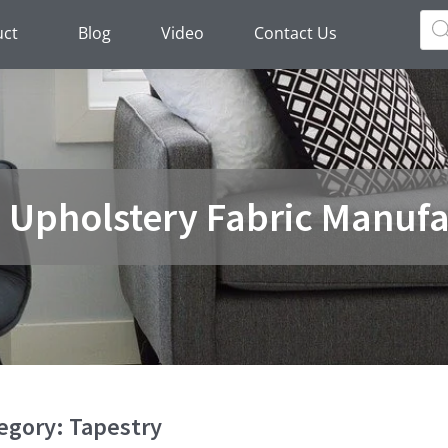
Pro
sea
uct
Blog
Video
Contact Us
a Upholstery Fabric Manufa
egory: Tapestry