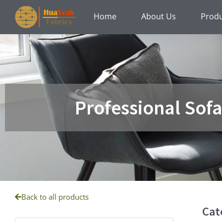
Skip
Home
About Us
Prod
to
content
Professional Sof
Back to all products
Cat
Products