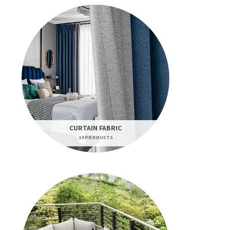
CURTAIN FABRIC
14 PRODUCTS