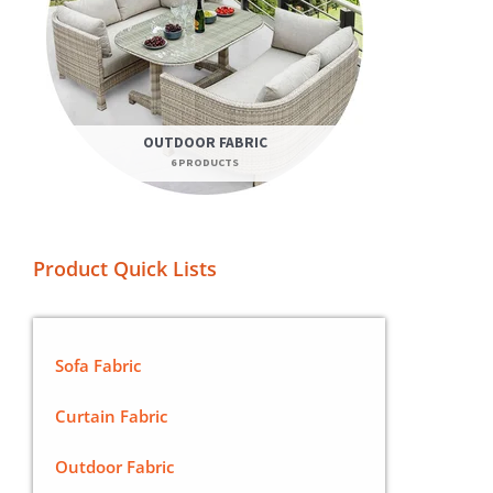
OUTDOOR FABRIC
6 PRODUCTS
Product Quick Lists
Sofa Fabric
Curtain Fabric
Outdoor Fabric