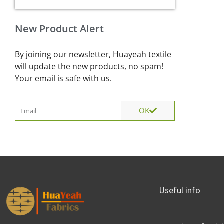
New Product Alert
By joining our newsletter, Huayeah textile
will update the new products, no spam!
Your email is safe with us.
Email
OK
Useful info