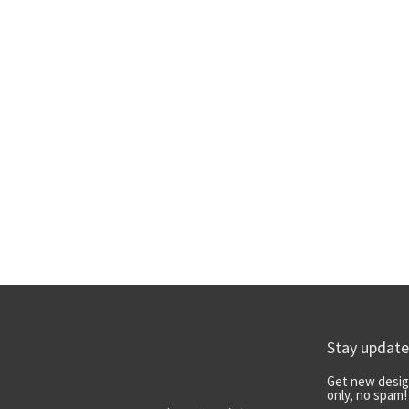
Stay updat
Get new desig
only, no spam!