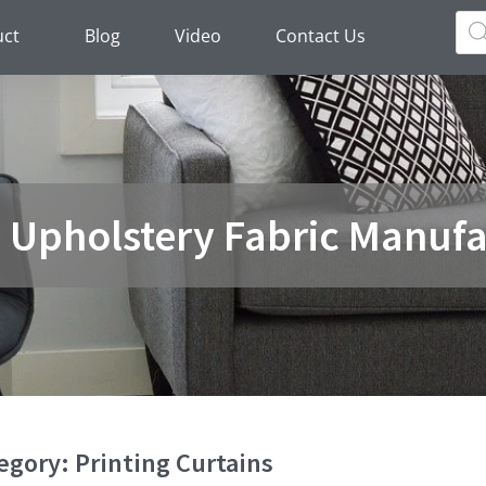
Pro
sea
uct
Blog
Video
Contact Us
a Upholstery Fabric Manufa
egory: Printing Curtains