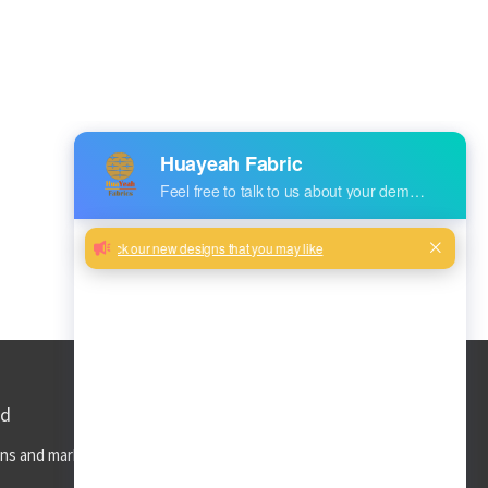
ed
ns and market trends to your inbox