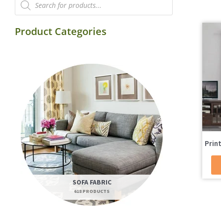
search
Product Categories
Prin
SOFA FABRIC
618 PRODUCTS