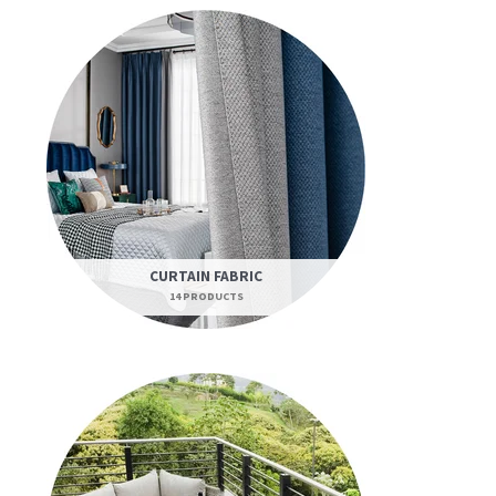
CURTAIN FABRIC
14 PRODUCTS