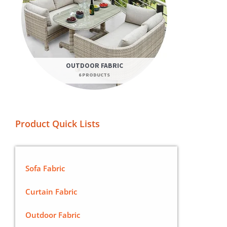
OUTDOOR FABRIC
6 PRODUCTS
Product Quick Lists
Sofa Fabric
Curtain Fabric
Outdoor Fabric