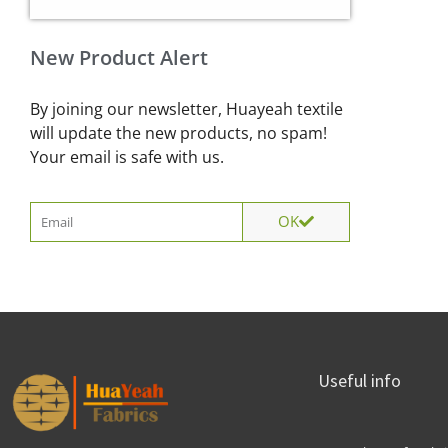
New Product Alert
By joining our newsletter, Huayeah textile
will update the new products, no spam!
Your email is safe with us.
Email
OK
Useful info