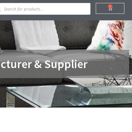
ducts
0
Cart
rch
cturer & Supplier