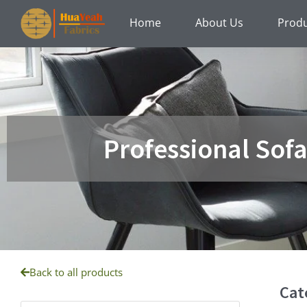
Skip
Home
About Us
Prod
to
content
Professional Sof
Back to all products
Cat
Products