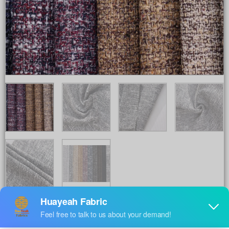
Share to :