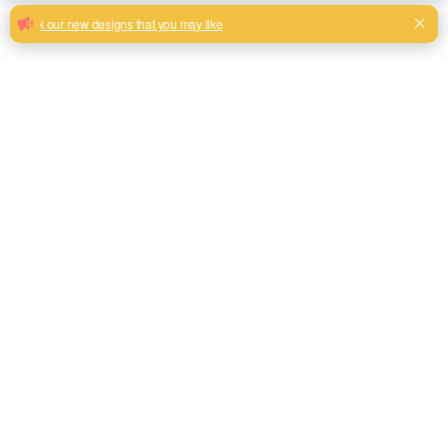
Widely Used Linen Look Fabric Super
Soft sofa upholstery
Reliable top quality linen look fabric polyester with cheap
price
Milk, Blue, beige, Gray, Black color and son or to be
customized
Model No.
FLLL01
Weight
350gsm
Width
145CM
Composition
100% Polyester
Type
Linen Look