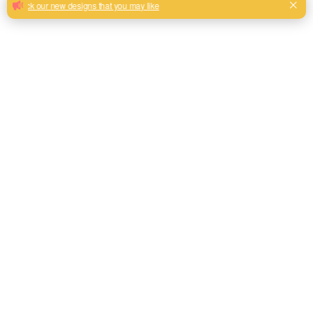
Sofa upholstery linen look fabric hot sale from Shaoxing
Keqiao
Milk, Blue, beige, Gray, Black color and son or to be
customized
Model No.
QH2024
Weight
310gsm+40gsm
Width
145CM
Composition
100% Polyester
Type
Linen Look
Technics
Plain
Pattern Style
Piece Dyed
Roll Length
50M-60M/Roll