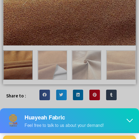
Share to :
Wholesale specilize linen look fabric
you are looking for