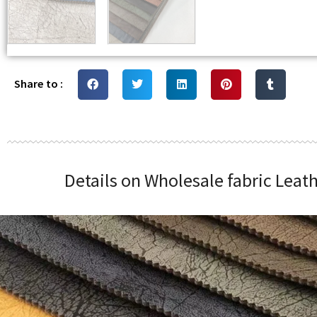
Share to :
Details on Wholesale fabric Leat