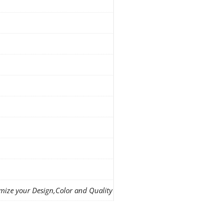
mize your Design,Color and Quality