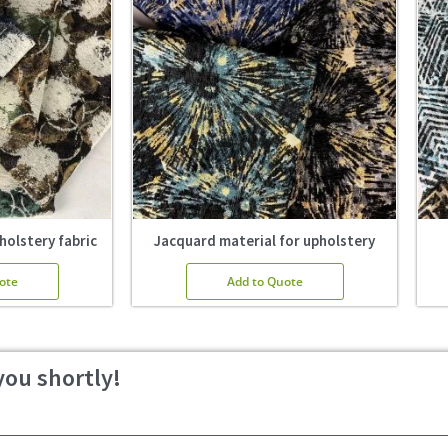
holstery fabric
Jacquard material for upholstery
ote
Add to Quote
you shortly!