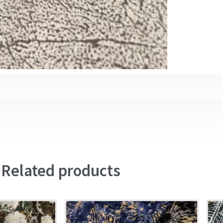
Related products