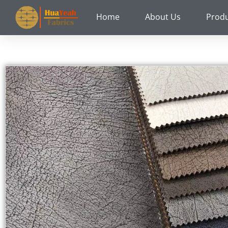
Skip
Home
About Us
Prod
to
content