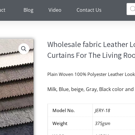
Pro
sea
uct
Blog
Video
Contact Us
Wholesale fabric Leather 
Curtains For The Living R
Plain Woven 100% Polyester Leather Look 
Milk, Blue, beige, Gray, Black color a
Model No.
JERY-18
Weight
375gsm