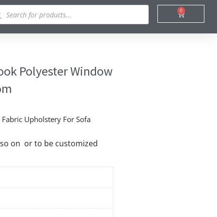
ducts
0
Cart
rch
Look Polyester Window
oom
Fabric Upholstery For Sofa
nd so on or to be customized