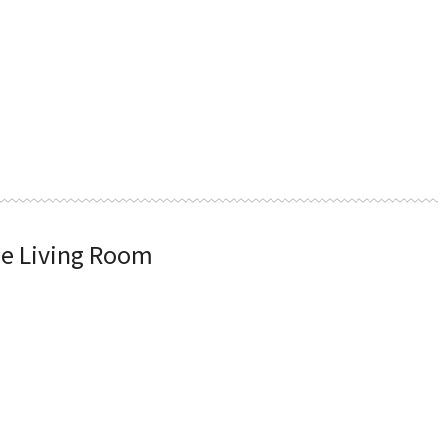
he Living Room