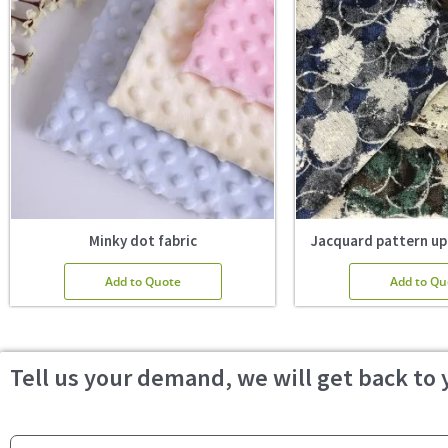
Minky dot fabric
Jacquard pattern up
Add to Quote
Add to Qu
Tell us your demand, we will get back to 