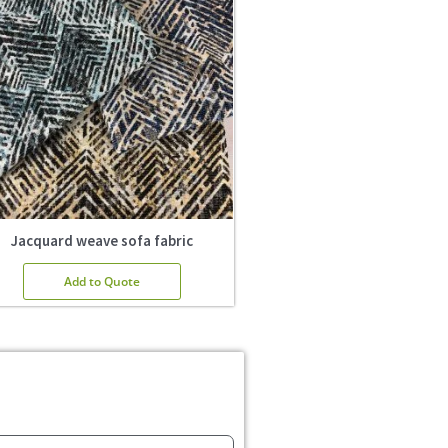
Jacquard weave sofa fabric
Add to Quote