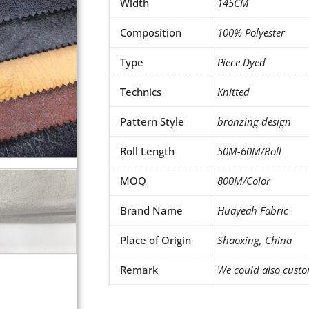
Width
145CM
Composition
100% Polyester
Type
Piece Dyed
Technics
Knitted
Pattern Style
bronzing design
Roll Length
50M-60M/Roll
MOQ
800M/Color
Brand Name
Huayeah Fabric
Place of Origin
Shaoxing, China
Remark
We could also custo