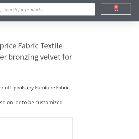
ducts
0
Cart
rch
rice Fabric Textile
r bronzing velvet for
orful Upholstery Furniture Fabric
nd so on or to be customized