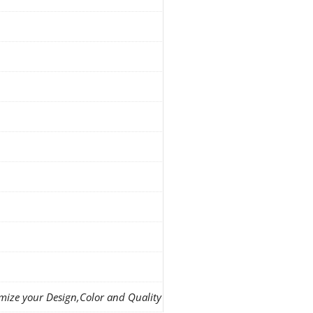
mize your Design,Color and Quality