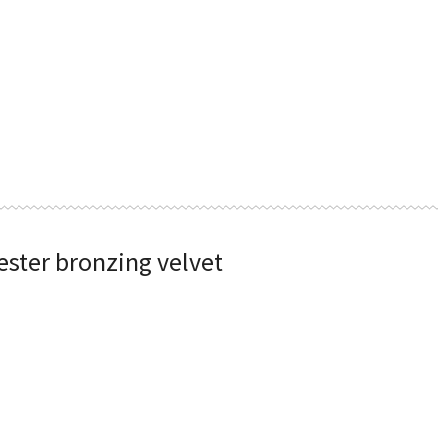
ester bronzing velvet