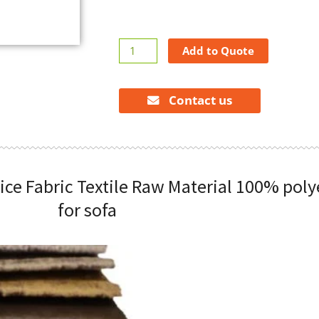
wholesale
Add to Quote
available
cheap
price
Contact us
Fabric
Textile
Raw
Material
ice Fabric Textile Raw Material 100% poly
100%
polyester
for sofa
bronzing
velvet
for
sofa
quantity