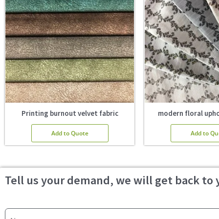
Printing burnout velvet fabric
modern floral upho
Add to Quote
Add to Qu
Tell us your demand, we will get back to 