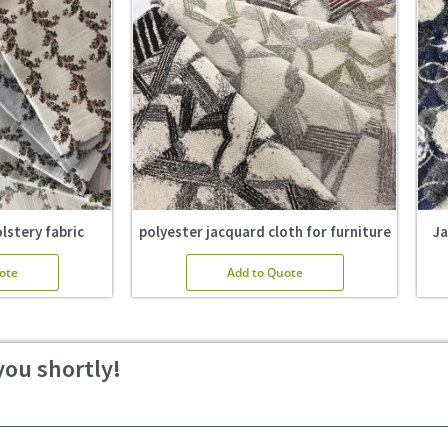
lstery fabric
polyester jacquard cloth for furniture
Ja
ote
Add to Quote
you shortly!