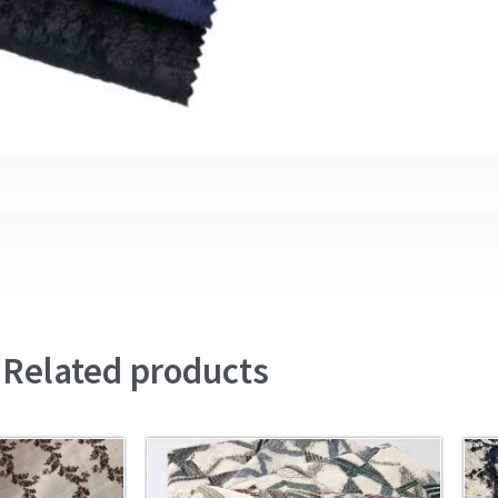
Related products