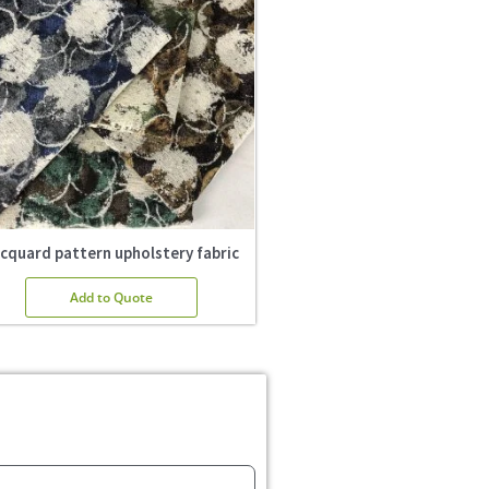
cquard pattern upholstery fabric
Add to Quote