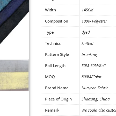
Width
145CM
Composition
100% Polyester
Type
dyed
Technics
knitted
Pattern Style
bronizng
Roll Length
50M-60M/Roll
MOQ
800M/Color
Brand Name
Huayeah Fabric
Place of Origin
Shaoxing, China
Remark
We could also custo