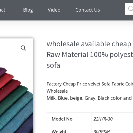
Pro
sea
uct
Blog
Video
Contact Us
wholesale available cheap p
Raw Material 100% polyeste
sofa
Factory Cheap Price velvet Sofa Fabric Col
Wholesale
Milk, Blue, beige, Gray, Black color a
Model No.
22HYR-30
Weight
300GSM