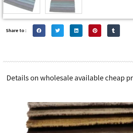
Share to :
Details on wholesale available cheap pr