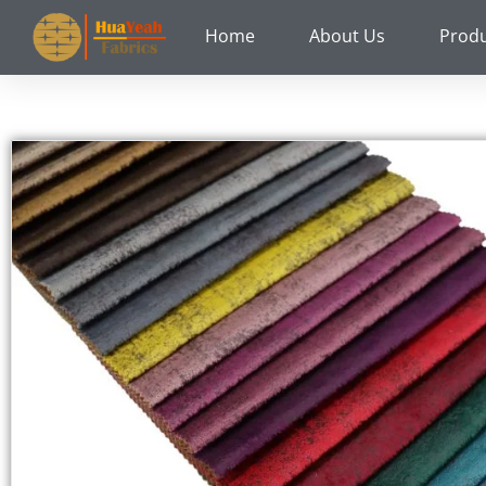
Skip
Home
About Us
Prod
to
content