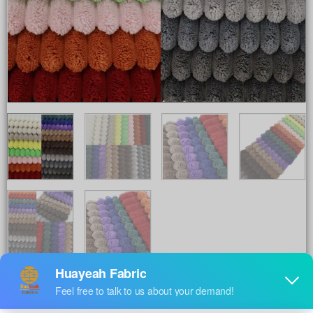
Share to :