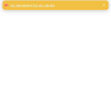
Very soft nice hand feeling corduroy
fabric for home furniture
Beautiful colorful design corduroy fabric with big stripes
Milk, Blue, beige, Gray, Black color and son or to be
customized
Model No.
HYQ2345
Weight
400gsm
Width
145CM
Composition
100% Polyester
Type
Corduroy Fabric
Technics
Woven