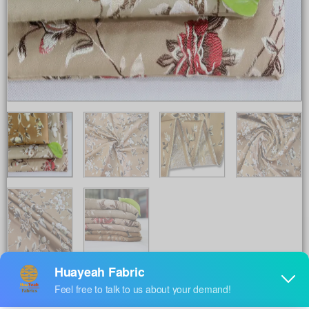
Share to :