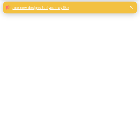
Useful jacquard high quality material
sofa fabric
Jacquard hometextile 100% polyester upholstery fabric for
sofa living room furniture
Milk, Blue, beige, Gray, Black color and so on or to be
customized
Model No.
THJC04
Weight
380GSM
Width
145CM
Composition
100% Polyester
Type
Piece Dyed