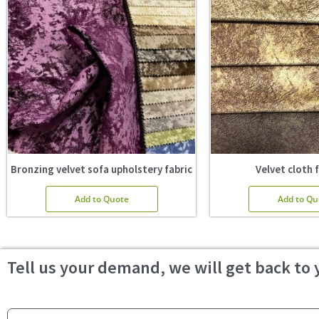
Bronzing velvet sofa upholstery fabric
Velvet cloth 
Add to Quote
Add to Qu
Tell us your demand, we will get back to 