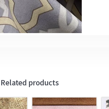
Related products