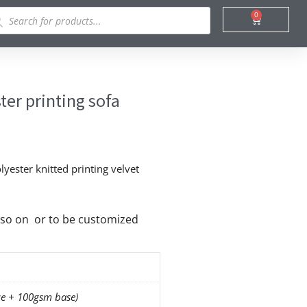
ducts
0
Cart
rch
er printing sofa
yester knitted printing velvet
nd so on or to be customized
e + 100gsm base)