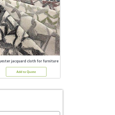
yester jacquard cloth for furniture
Add to Quote