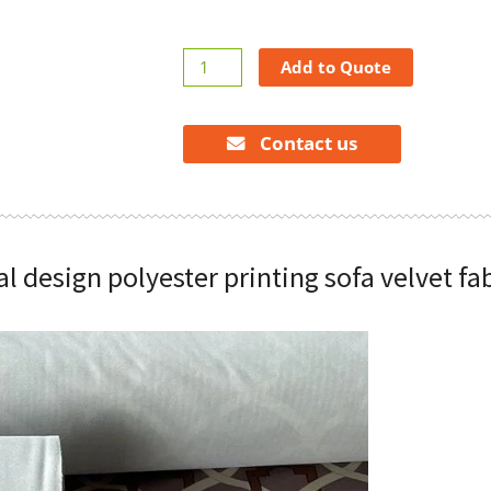
Symmetrical
Add to Quote
design
polyester
printing
Contact us
sofa
velvet
fabric
quantity
 design polyester printing sofa velvet fa