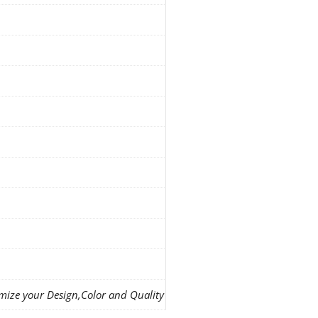
mize your Design,Color and Quality