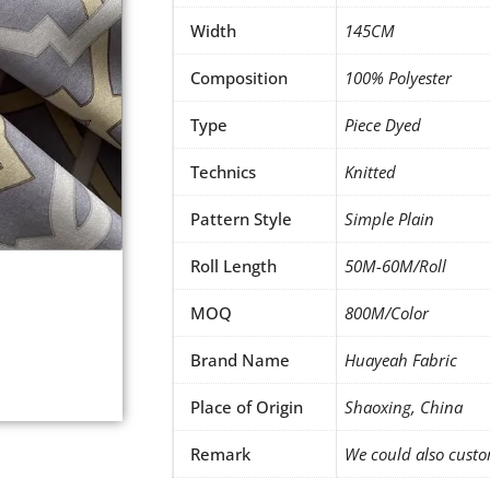
Width
145CM
Composition
100% Polyester
Type
Piece Dyed
Technics
Knitted
Pattern Style
Simple Plain
Roll Length
50M-60M/Roll
MOQ
800M/Color
Brand Name
Huayeah Fabric
Place of Origin
Shaoxing, China
Remark
We could also custo