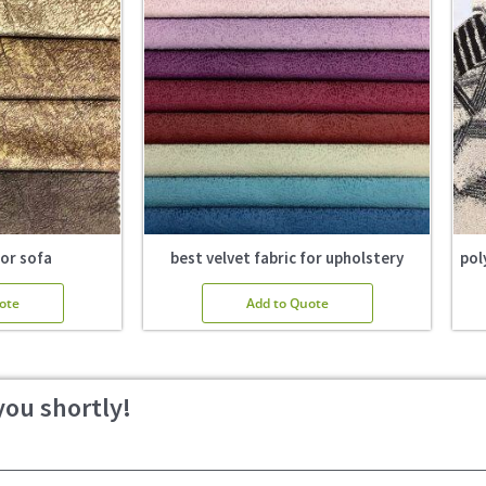
for sofa
best velvet fabric for upholstery
pol
ote
Add to Quote
you shortly!