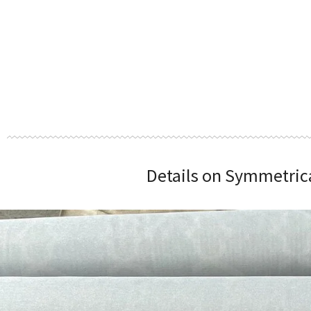
Details on Symmetrical