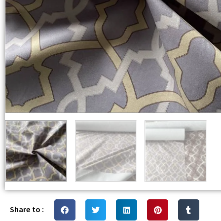
Share to :