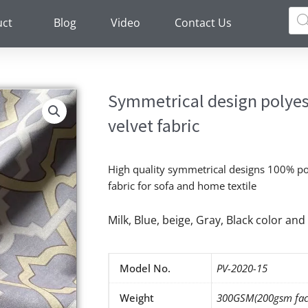
Pro
sea
uct
Blog
Video
Contact Us
Symmetrical design polyest
velvet fabric
High quality symmetrical designs 100% pol
fabric for sofa and home textile
Milk, Blue, beige, Gray, Black color a
Model No.
PV-2020-15
Weight
300GSM(200gsm fac