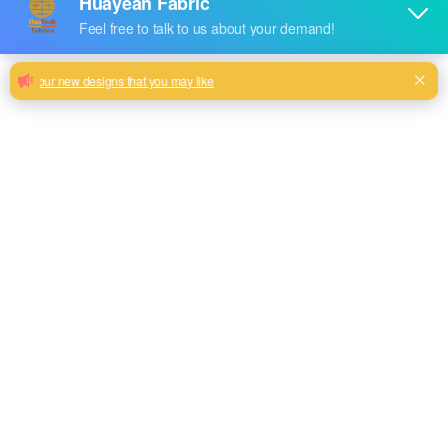
Superior quality sample available
woven fabric
Customize woven useful design good color fastness design
Milk, Blue, beige, Gray, Black color and so on or to be
customized
Model No.
HYS-2305
Weight
340GSM
Width
145CM
Composition
100% Polyester
Type
plain
Technics
woven
Pattern Style
linen look style