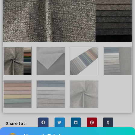
Share to :