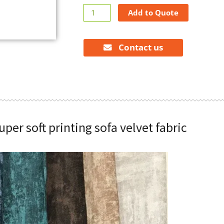
Super
Add to Quote
soft
printing
sofa
Contact us
velvet
fabric
quantity
uper soft printing sofa velvet fabric