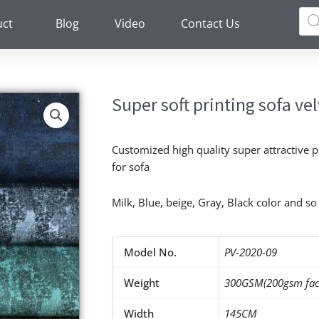
Pro
sea
uct
Blog
Video
Contact Us
Super soft printing sofa vel
Customized high quality super attractive p
for sofa
Milk, Blue, beige, Gray, Black color and s
Model No.
PV-2020-09
Weight
300GSM(200gsm fac
Width
145CM