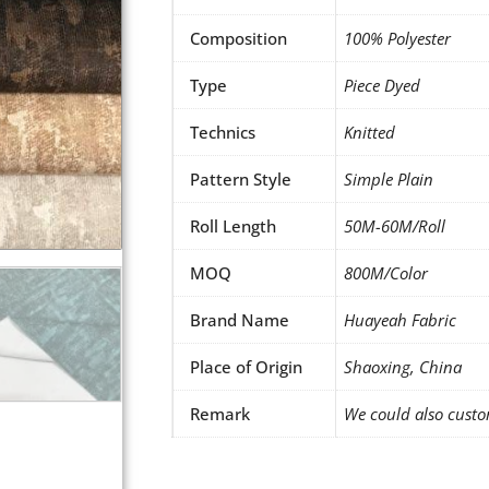
Composition
100% Polyester
Type
Piece Dyed
Technics
Knitted
Pattern Style
Simple Plain
Roll Length
50M-60M/Roll
MOQ
800M/Color
Brand Name
Huayeah Fabric
Place of Origin
Shaoxing, China
Remark
We could also custo