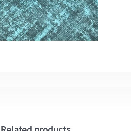
Related products