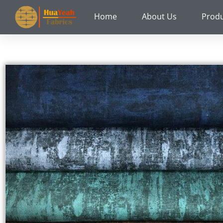
Skip
Home
About Us
Prod
to
content