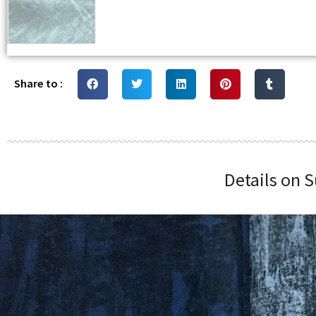
Share to :
Details on S