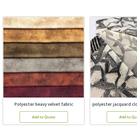
Polyester heavy velvet fabric
polyester jacquard clo
Add to Quote
Add to Qu