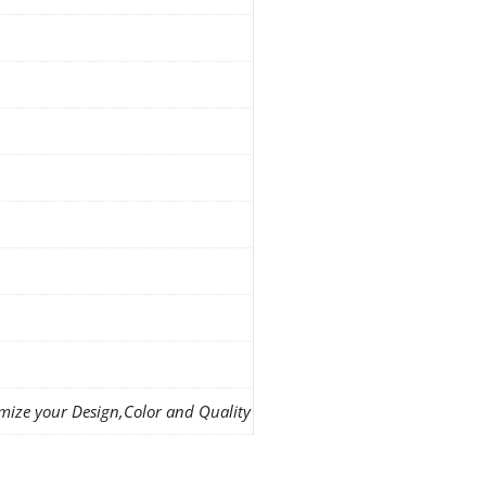
mize your Design,Color and Quality