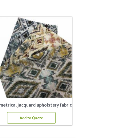
etrical jacquard upholstery fabric
Add to Quote