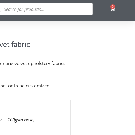
ducts
0
Cart
rch
vet fabric
rinting velvet upholstery fabrics
o on or to be customized
e + 100gsm base)