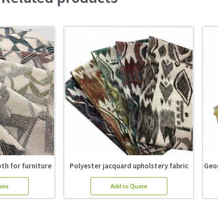
th for furniture
Polyester jacquard upholstery fabric
Geom
ote
Add to Quote