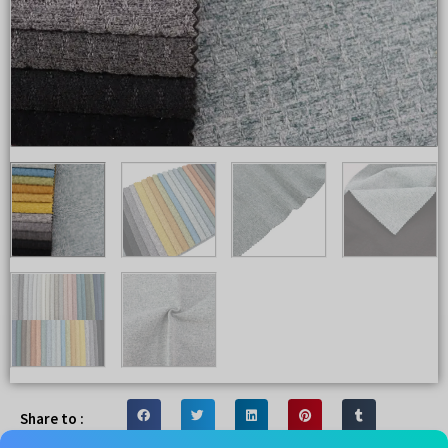
Share to :