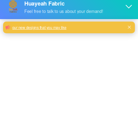
Subtle Luxury: Linen-Look Sofa Fabrics
for Everyday Living
90gsm back fabric sofa linen look fabric accept customize
Milk, Blue, beige, Gray, Black color and so on or to be
customized
Model No.
HYEN2381
Weight
215+90GSM
Width
145CM
Composition
100% Polyester
Type
plain
Technics
woven