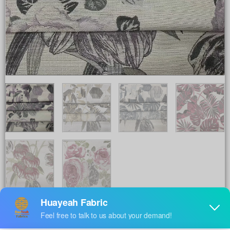
Share to :