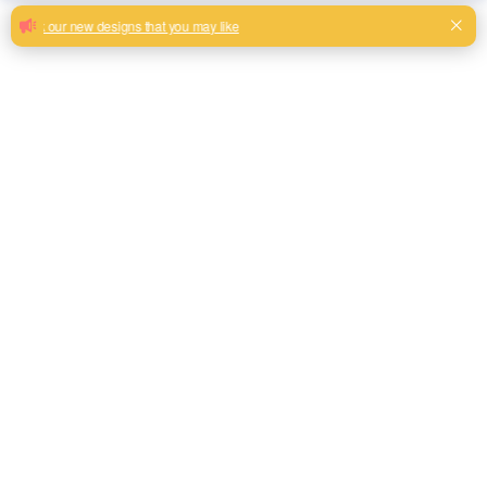
Stylish matched sofa jacquard fabrics
with competitive price
Beautiful rose pattern matched jacquard designs for sofa
upholstery
Milk, Blue, beige, Gray, Black color and so on or to be
customized
Model No.
ATY9067
Weight
320GSM
Width
145CM
Composition
100% Polyester
Type
Matched designs