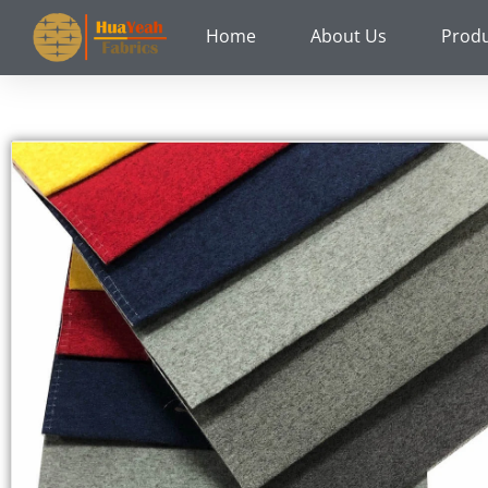
Skip
Home
About Us
Prod
to
content