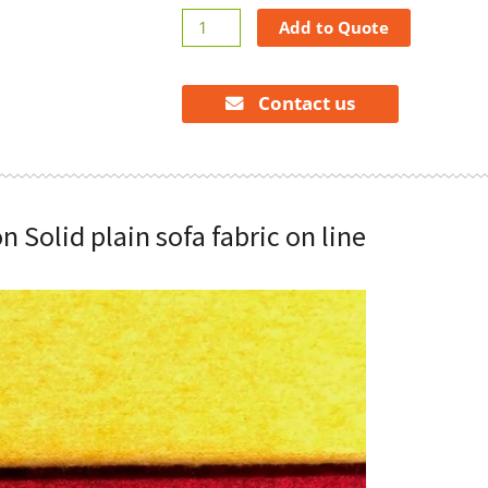
Solid
Add to Quote
plain
sofa
fabric
Contact us
on
line
quantity
n Solid plain sofa fabric on line