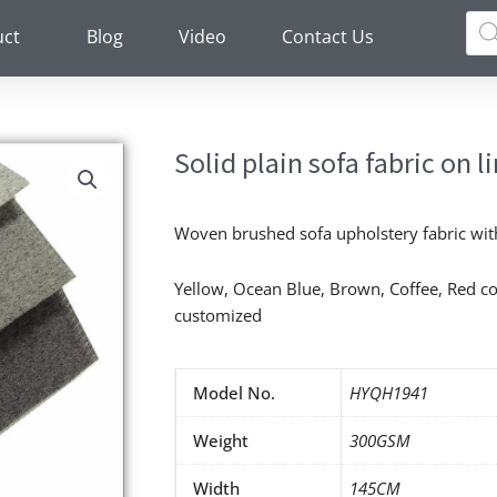
Pro
sea
uct
Blog
Video
Contact Us
Solid plain sofa fabric on l
Woven brushed sofa upholstery fabric wit
Yellow, Ocean Blue, Brown, Coffee, Red co
customized
Model No.
HYQH1941
Weight
300GSM
Width
145CM