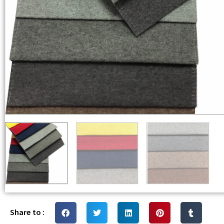
Share to :