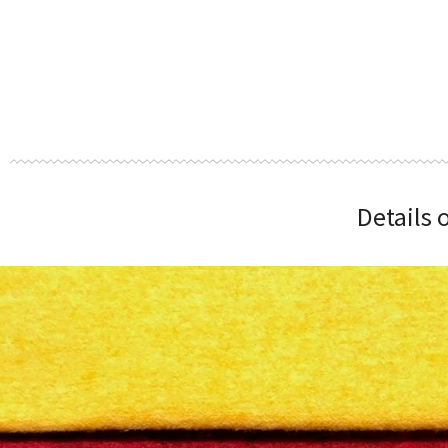
Details o