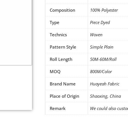
Composition
100% Polyester
Type
Piece Dyed
Technics
Woven
Pattern Style
Simple Plain
Roll Length
50M-60M/Roll
MOQ
800M/Color
Brand Name
Huayeah Fabric
Place of Origin
Shaoxing, China
Remark
We could also custo