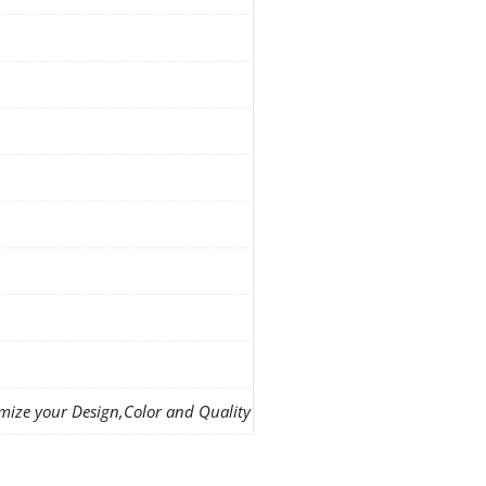
mize your Design,Color and Quality