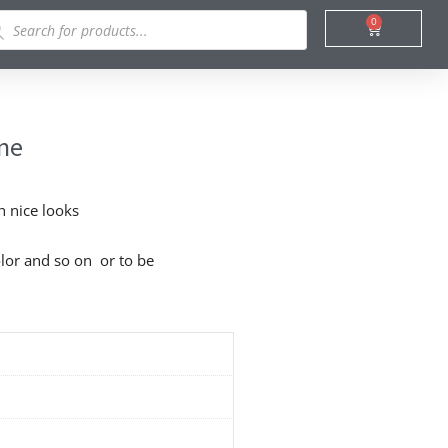
ducts
0
Cart
rch
ine
h nice looks
lor and so on or to be