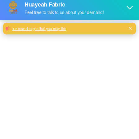
Sofa Home Textile Pillows Upholstery
Fabric Plain Dyed Jacquard
Huayeah Jacquard Knitted 100% Polyester Velvet Sofa Chair
Cushion Cover Fabric
Milk, Blue, beige, Gray, Black color and so on or to be
customized
Model No.
HY2024-58
Weight
450GSM
Width
180CM
Composition
100% Polyester
Type
dyed