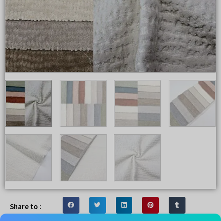
Share to :