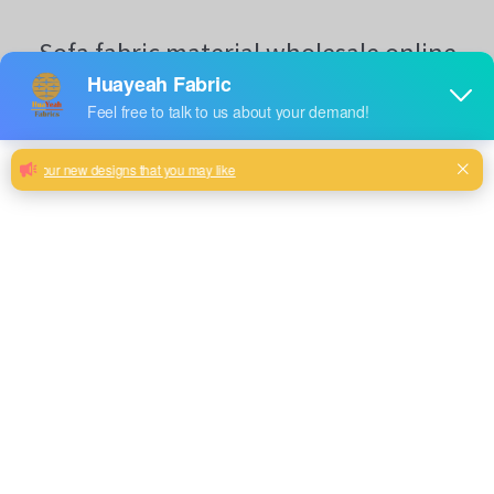
Sofa fabric material wholesale online
Woven brushed sofa upholstery fabric with velvet look and
soft hand feel
Purple, Red color and so on or to be customized
Model No.
20HY8083
Weight
350GSM
Width
145CM
Composition
90% Polyester/10% Nylon
Type
Piece Dyed
Technics
Woven
Pattern Style
Simple Plain