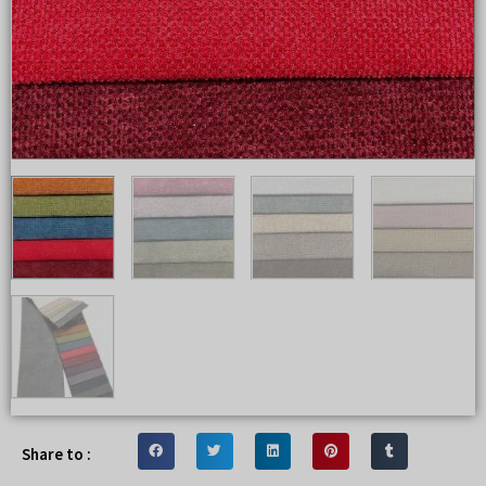
Share to :