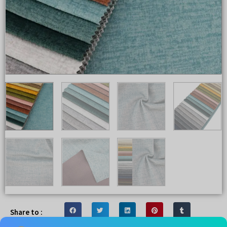
Share to :