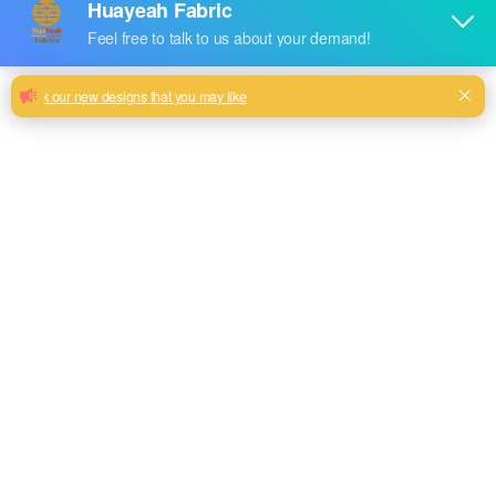
Sleek and Stylish: Plain Velvet Couch
Collection
Velvet Serenity: Plain Sofas for Relaxing Moments
Milk, Blue, beige, Gray, Black color and so on or to be
customized
Model No.
HYRN2379
Weight
300GSM
Width
145CM
Composition
100% Polyester
Type
dyed
Technics
knitted