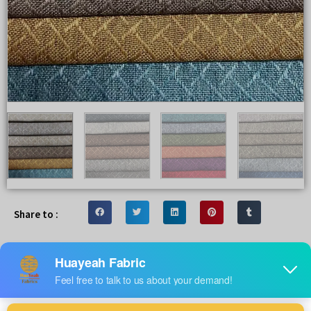
Share to :
Popular 100% polyester linen look
fabrics for sofa upholstery