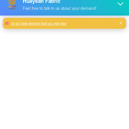
Polyester linen look fabric
Solid plain linen look sofa upholstery fabric more than 25
colors selection
Milk, Blue, beige, Burgundy, Green color and so on
or to be customized
Model No.
EN-158
Weight
380GSM
Width
145CM
Composition
100% Polyester
Type
Piece Dyed
Technics
Woven