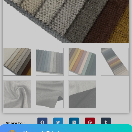
Share to :