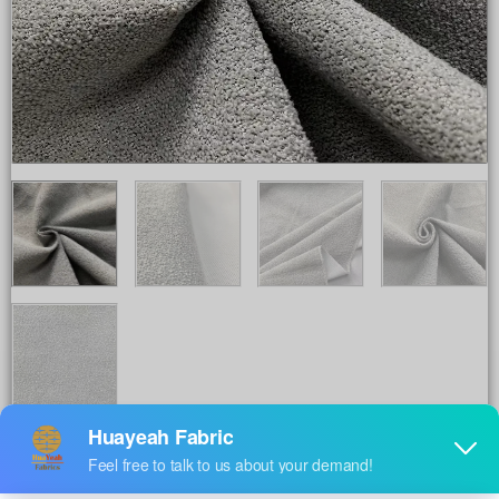
Share to :