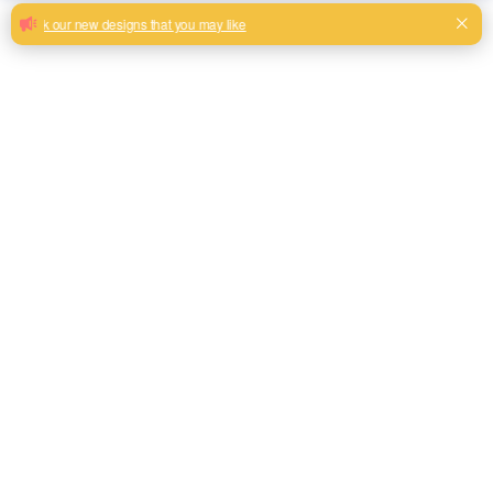
Plain cheap linen look sofa upholstery
fabric customzied
Breathable high quality material linen look super soft fabric
wholesale
Milk, Blue, beige, Gray, Black color and son or to be
customized
Model No.
QH2023
Weight
290gsm+40gsm
Width
145CM
Composition
100% Polyester
Type
Linen Look