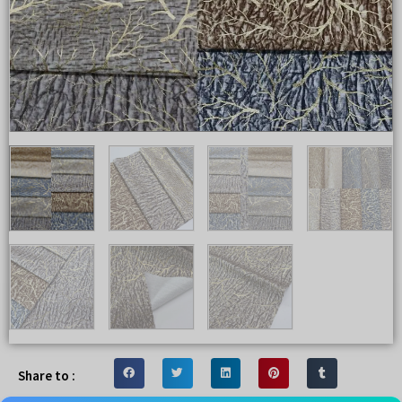
Share to :