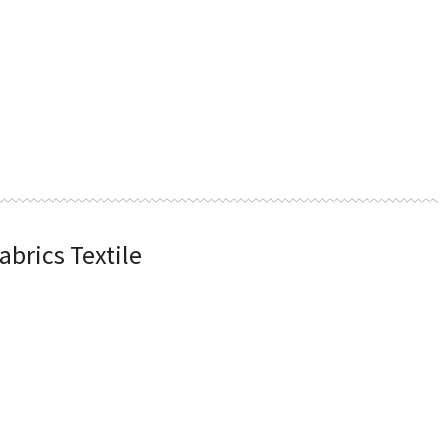
abrics Textile