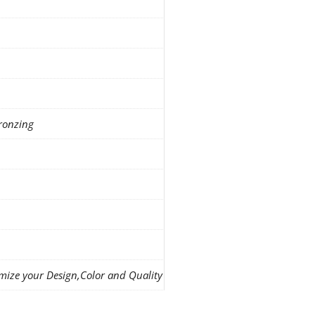
ronzing
mize your Design,Color and Quality