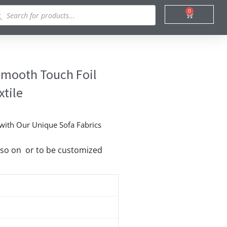
ducts
0
Cart
rch
 Smooth Touch Foil
xtile
 with Our Unique Sofa Fabrics
nd so on or to be customized