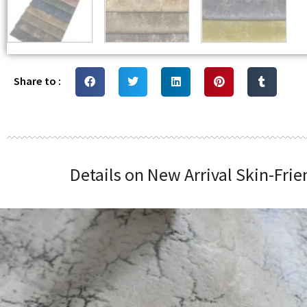
Share to :
Details on New Arrival Skin-Fri