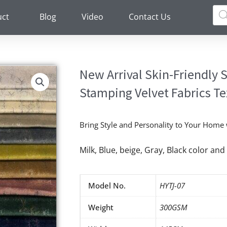
Pro
sea
uct
Blog
Video
Contact Us
New Arrival Skin-Friendly
Stamping Velvet Fabrics Te
Bring Style and Personality to Your Home
Milk, Blue, beige, Gray, Black color a
Model No.
HYTJ-07
Weight
300GSM