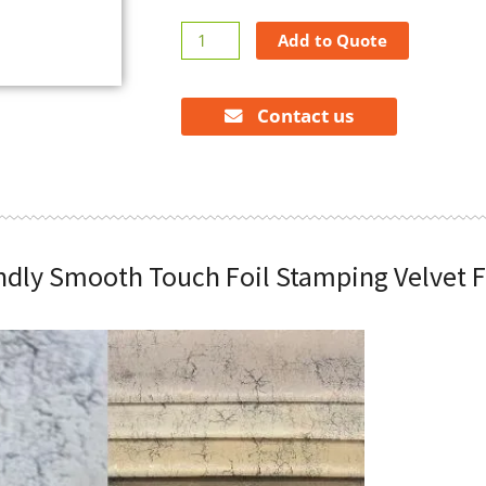
New
Add to Quote
Arrival
Skin-
Friendly
Contact us
Smooth
Touch
Foil
Stamping
Velvet
Fabrics
endly Smooth Touch Foil Stamping Velvet F
Textile
quantity