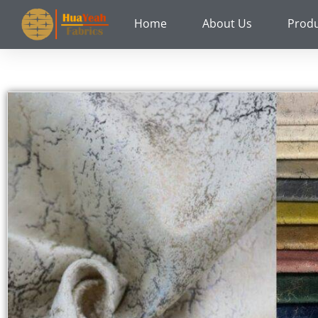
Skip
Home
About Us
Prod
to
content