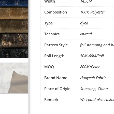
Width
145CM
Composition
100% Polyester
Type
dyed
Technics
knitted
Pattern Style
foil stamping and b
Roll Length
50M-60M/Roll
MOQ
800M/Color
Brand Name
Huayeah Fabric
Place of Origin
Shaoxing, China
Remark
We could also custo