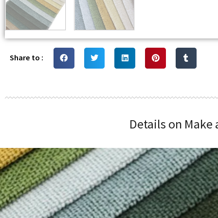
Share to :
Details on Make 