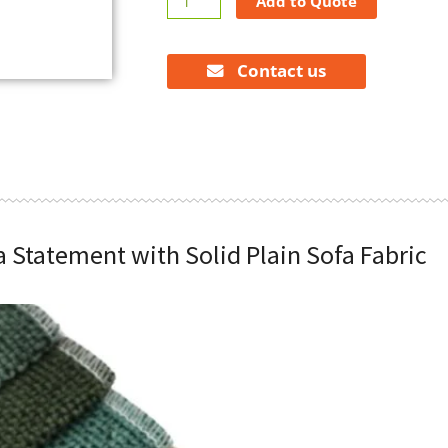
Add to Quote
a
Statement
with
Contact us
Solid
Plain
Sofa
Fabric
quantity
a Statement with Solid Plain Sofa Fabric