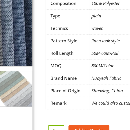
Composition
100% Polyester
Type
plain
Technics
woven
Pattern Style
linen look style
Roll Length
50M-60M/Roll
MOQ
800M/Color
Brand Name
Huayeah Fabric
Place of Origin
Shaoxing, China
Remark
We could also custo
Make