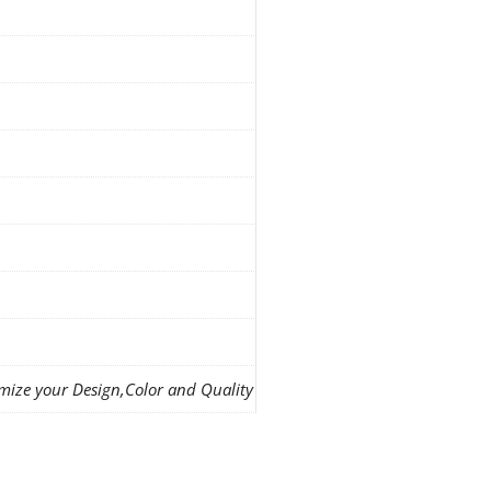
mize your Design,Color and Quality