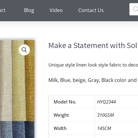
Pro
sea
uct
Blog
Video
Contact Us
Make a Statement with Soli
Unique style linen look style fabric to de
Milk, Blue, beige, Gray, Black color a
Model No.
HYQ2344
Weight
310GSM
Width
145CM