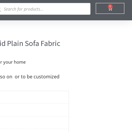
ducts
0
Cart
rch
d Plain Sofa Fabric
cor your home
nd so on or to be customized