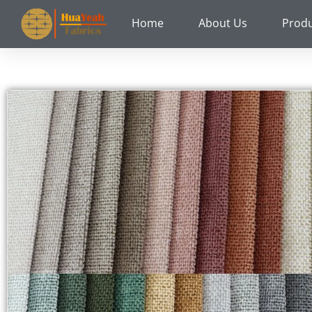
Skip
Home
About Us
Prod
to
content