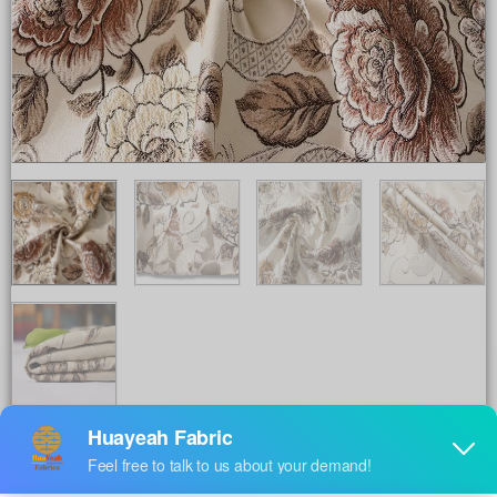
Share to :