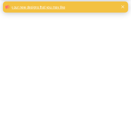
Lovely jacquard fabric newly design for
sofa
New Arrival Light Color Florals Jacquard Woven Design
100% Polyester Spandex Pillow Cover Fabric
Milk, Blue, beige, Gray, Black color and so on or to be
customized
Model No.
THJC08
Weight
380GSM
Width
145CM
Composition
100% Polyester
Type
Piece Dyed