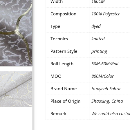
Width
180CM
Composition
100% Polyester
Type
dyed
Technics
knitted
Pattern Style
printing
Roll Length
50M-60M/Roll
MOQ
800M/Color
Brand Name
Huayeah Fabric
Place of Origin
Shaoxing, China
Remark
We could also custo