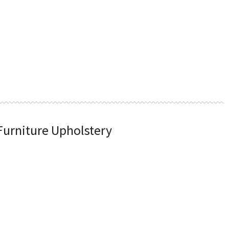
 Furniture Upholstery