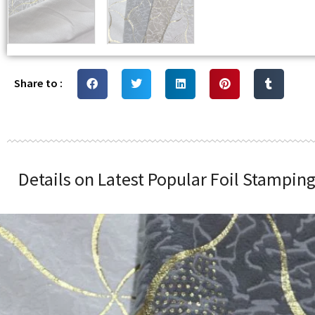
Share to :
Details on Latest Popular Foil Stampin