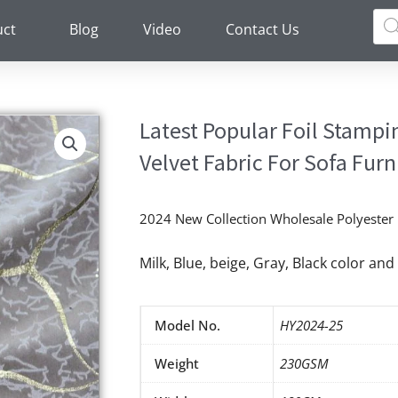
Pro
sea
uct
Blog
Video
Contact Us
Latest Popular Foil Stamp
Velvet Fabric For Sofa Fur
2024 New Collection Wholesale Polyester F
Milk, Blue, beige, Gray, Black color a
Model No.
HY2024-25
Weight
230GSM