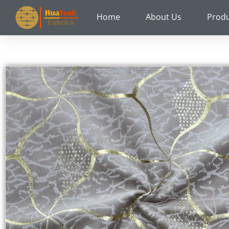
Skip
Home
About Us
Prod
to
content