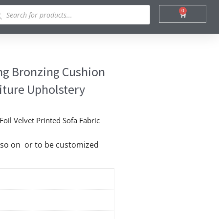
ducts
0
Cart
rch
ing Bronzing Cushion
niture Upholstery
oil Velvet Printed Sofa Fabric
nd so on or to be customized