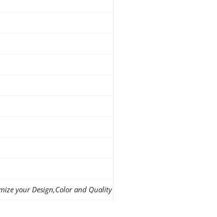
mize your Design,Color and Quality