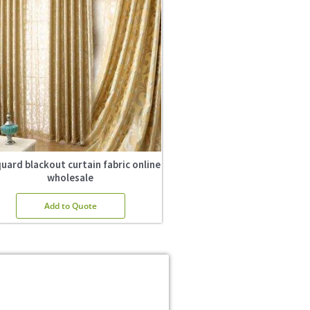
uard blackout curtain fabric online
wholesale
Add to Quote