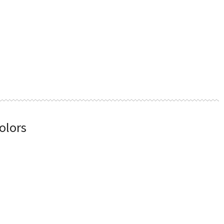
olors