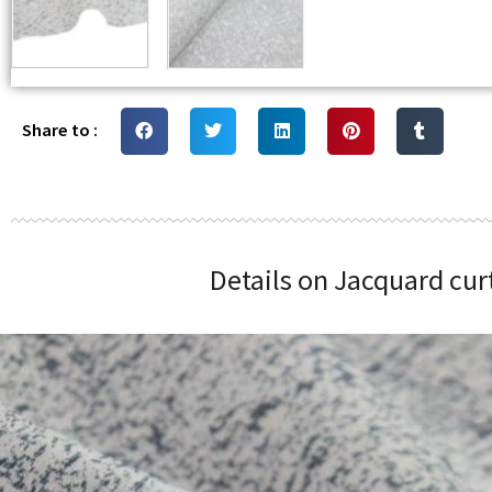
Share to :
Details on Jacquard cur