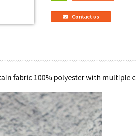
curtain
fabric
100%
Contact us
polyester
with
multiple
colors
quantity
tain fabric 100% polyester with multiple c