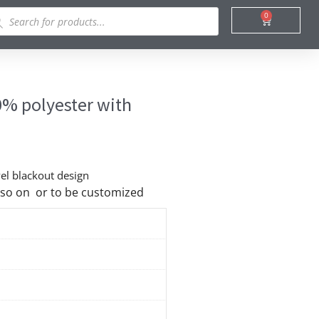
ducts
0
Cart
rch
0% polyester with
vel blackout design
nd so on or to be customized