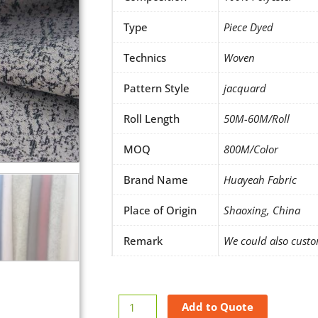
Type
Piece Dyed
Technics
Woven
Pattern Style
jacquard
Roll Length
50M-60M/Roll
MOQ
800M/Color
Brand Name
Huayeah Fabric
Place of Origin
Shaoxing, China
Remark
We could also custo
Jacquard
Add to Quote