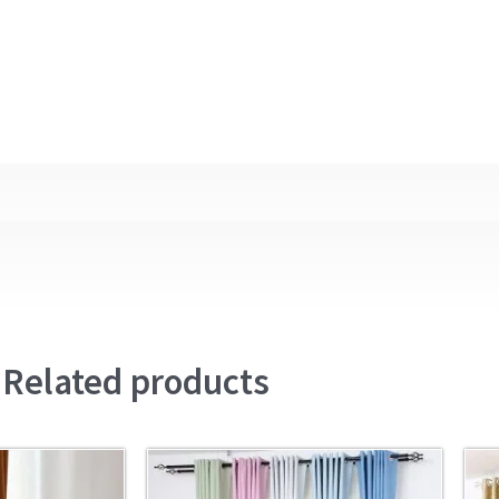
Related products