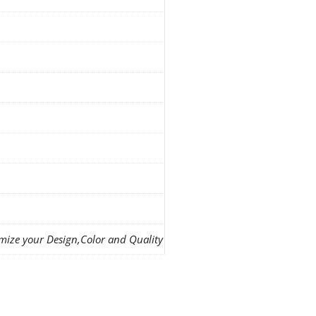
mize your Design,Color and Quality