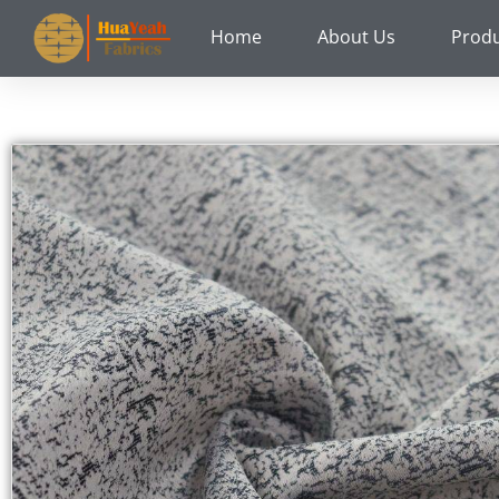
Skip
Home
About Us
Prod
to
content