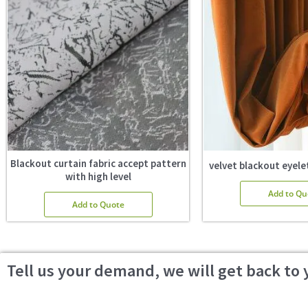
Blackout curtain fabric accept pattern
velvet blackout eyelet
with high level
Add to Qu
Add to Quote
Tell us your demand, we will get back to 