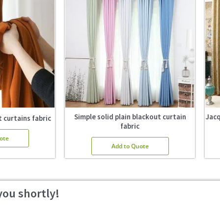
Simple solid plain blackout curtain
Jacq
 curtains fabric
fabric
ote
Add to Quote
you shortly!