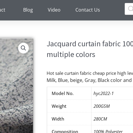
Pro
sea
uct
Blog
Video
Contact Us
Jacquard curtain fabric 10
multiple colors
Hot sale curtain fabric cheap price high le
Milk, Blue, beige, Gray, Black color a
Model No.
hyc2022-1
Weight
200GSM
Width
280CM
Composition
100% Polyester