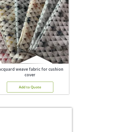
acquard weave fabric for cushion
cover
Add to Quote