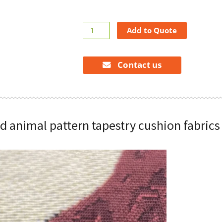
Jacquard
Add to Quote
animal
pattern
tapestry
Contact us
cushion
fabrics
quantity
d animal pattern tapestry cushion fabrics