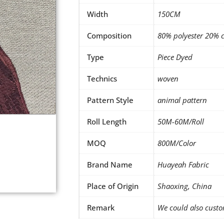
Width
150CM
Composition
80% polyester 20% 
Type
Piece Dyed
Technics
woven
Pattern Style
animal pattern
Roll Length
50M-60M/Roll
MOQ
800M/Color
Brand Name
Huayeah Fabric
Place of Origin
Shaoxing, China
Remark
We could also custo