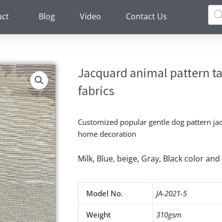
Pro
sea
uct
Blog
Video
Contact Us
Jacquard animal pattern t
fabrics
Customized popular gentle dog pattern jac
home decoration
Milk, Blue, beige, Gray, Black color a
Model No.
JA-2021-5
Weight
310gsm