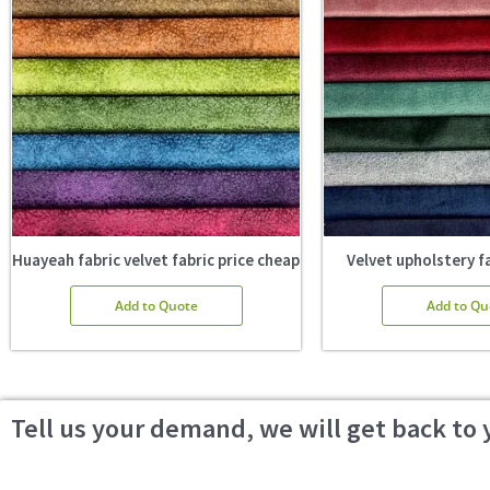
Huayeah fabric velvet fabric price cheap
Velvet upholstery fa
Add to Quote
Add to Qu
Tell us your demand, we will get back to 