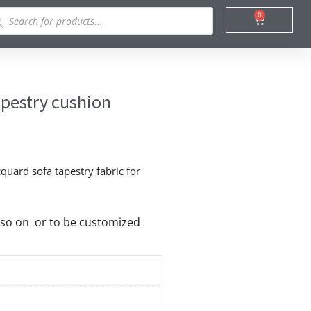
ducts
0
Cart
rch
apestry cushion
quard sofa tapestry fabric for
nd so on or to be customized