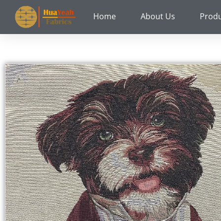
Skip
Home
About Us
Prod
to
content