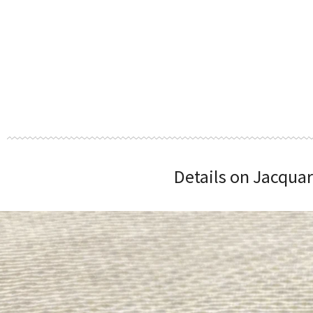
Details on Jacquar