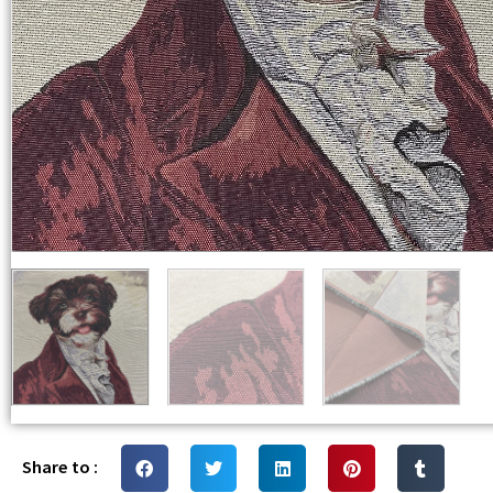
Share to :