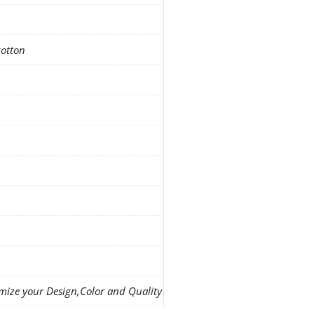
cotton
mize your Design,Color and Quality