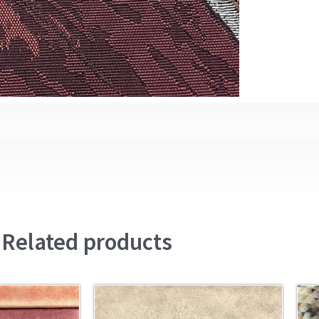
Related products