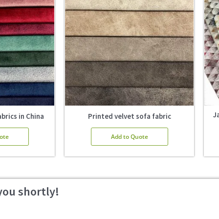
J
brics in China
Printed velvet sofa fabric
ote
Add to Quote
you shortly!