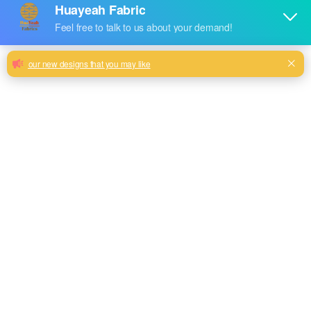
Huayeah sofa chenille fabric hot sale
design with competitive price
100% polyester rainbow color new fashion chenille design
customize
Milk, Blue, beige, Gray, Black color and so on or to be
customized
Model No.
EN-198
Weight
320GSM
Width
145CM
Composition
100% Polyester
Type
Piece Dyed