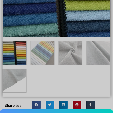
Share to :