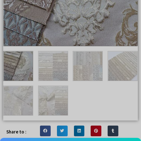
Share to :