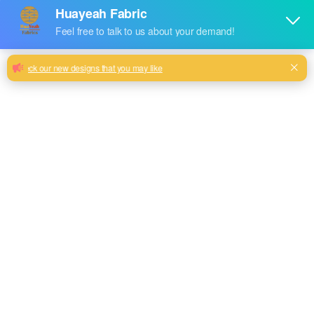
Huayeah China Manufacturer High
Quality Sofa Fabric Beautiful Jacquard
Fabric
Best Quality Home Materials In China Breathable Sofa
Jacquard Chair Fabric
Milk, Blue, beige, Gray, Black color and so on or to be
customized
Model No.
HY2024-102
Weight
360GSM
Width
180CM
Composition
100% Polyester