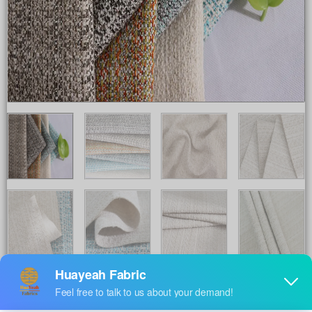
Share to :