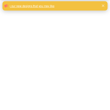
Hot sale linen look fabrics China
product
New premium linen look upholstery fabric for sofa cushions
with new look
Milk, Blue, beige, Gray, Black color and so on or to be
customized
Model No.
H19002
Weight
525gsm
Width
145CM
Composition
80% polyester 20% linen
Type
Piece Dyed