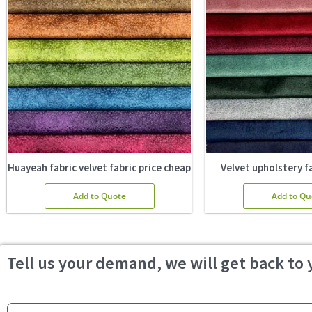
Huayeah fabric velvet fabric price cheap
Velvet upholstery fa
Add to Quote
Add to Qu
Tell us your demand, we will get back to 