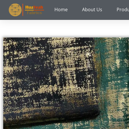
Skip
Home
About Us
Prod
to
content