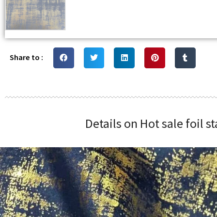
Share to :
Details on Hot sale foil 