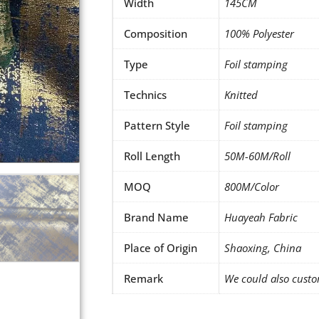
Width
145CM
Composition
100% Polyester
Type
Foil stamping
Technics
Knitted
Pattern Style
Foil stamping
Roll Length
50M-60M/Roll
MOQ
800M/Color
Brand Name
Huayeah Fabric
Place of Origin
Shaoxing, China
Remark
We could also custo