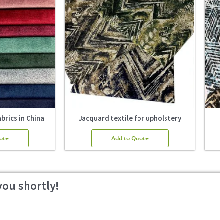
brics in China
Jacquard textile for upholstery
ote
Add to Quote
you shortly!