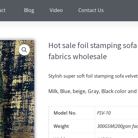
uct
Blog
Video
Contact Us
Hot sale foil stamping sofa
fabrics wholesale
Stylish super soft foil stamping sofa velve
Milk, Blue, beige, Gray, Black color a
Model No.
FSV-10
Weight
300GSM(200gsm fac