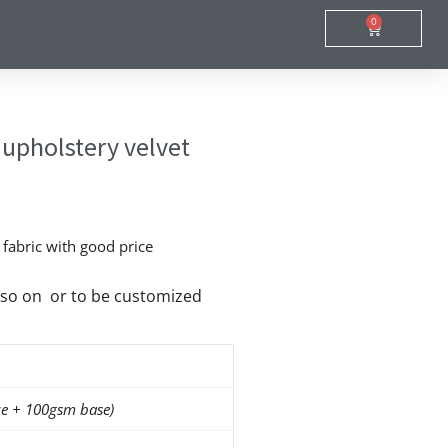
0
Cart
 upholstery velvet
t fabric with good price
nd so on or to be customized
e + 100gsm base)