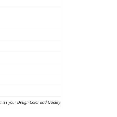
mize your Design,Color and Quality