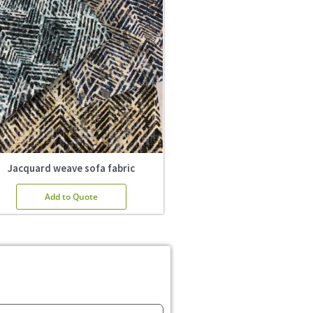
Jacquard weave sofa fabric
Add to Quote