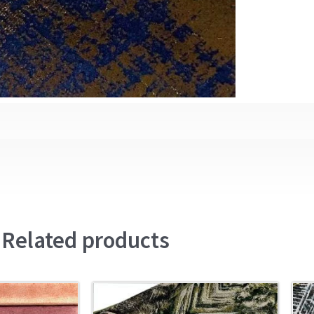
Related products