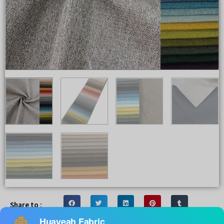
Share to :