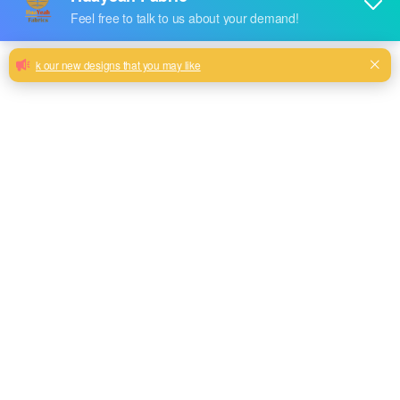
Hot sale dyed brushed woven fabric
Tope quality sofa woven design 100% polyester
Milk, Blue, beige, Gray, Black color and so on or to be
customized
Model No.
HYS-2316
Weight
240GSM
Width
145CM
Composition
100% Polyester
Type
plain
Technics
woven
Pattern Style
linen look style