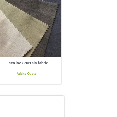
Linen look curtain fabric
Add to Quote