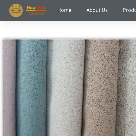
Skip
Home
About Us
Prod
to
content