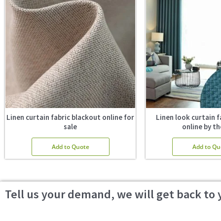
Linen curtain fabric blackout online for
Linen look curtain f
sale
online by th
Add to Quote
Add to Qu
Tell us your demand, we will get back to 