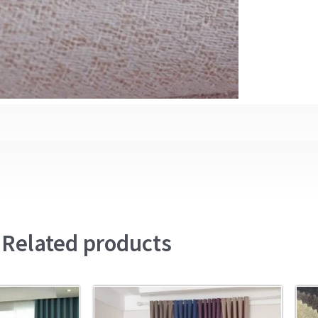
Related products