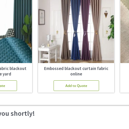
abric blackout
Embossed blackout curtain fabric
e yard
online
ote
Add to Quote
you shortly!