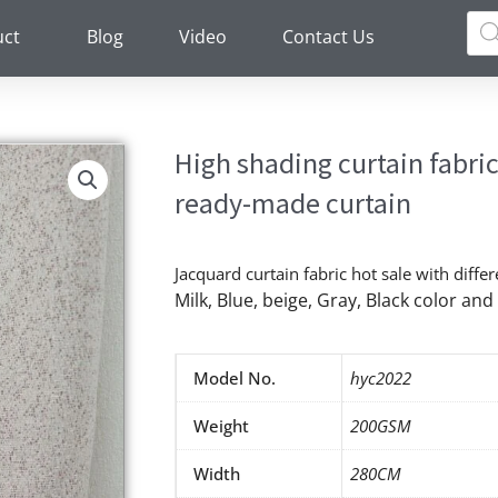
Pro
sea
uct
Blog
Video
Contact Us
High shading curtain fabri
ready-made curtain
Jacquard curtain fabric hot sale with differ
Milk, Blue, beige, Gray, Black color a
Model No.
hyc2022
Weight
200GSM
Width
280CM