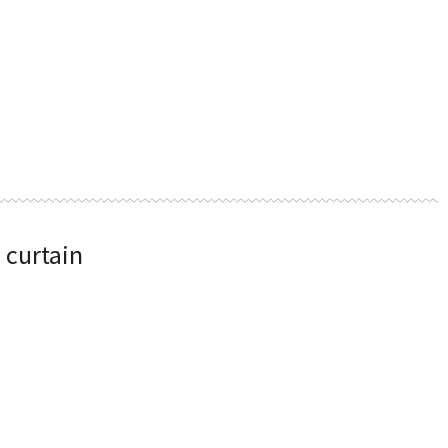
 curtain