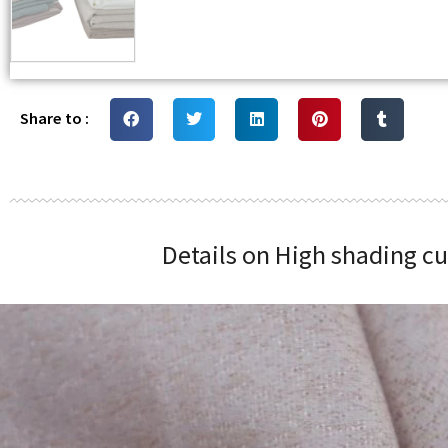
Share to :
Details on High shading c