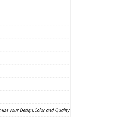
mize your Design,Color and Quality