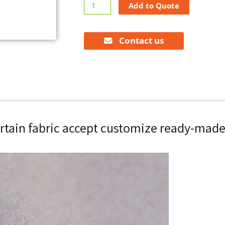
High
Add to Quote
shading
curtain
fabric
Contact us
accept
customize
ready-
made
curtain
quantity
urtain fabric accept customize ready-made