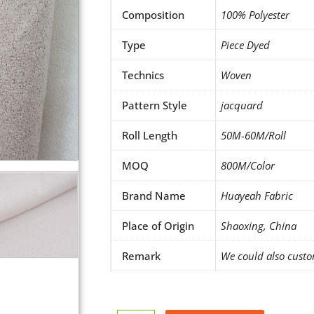
Composition
100% Polyester
Type
Piece Dyed
Technics
Woven
Pattern Style
jacquard
Roll Length
50M-60M/Roll
MOQ
800M/Color
Brand Name
Huayeah Fabric
Place of Origin
Shaoxing, China
Remark
We could also custo