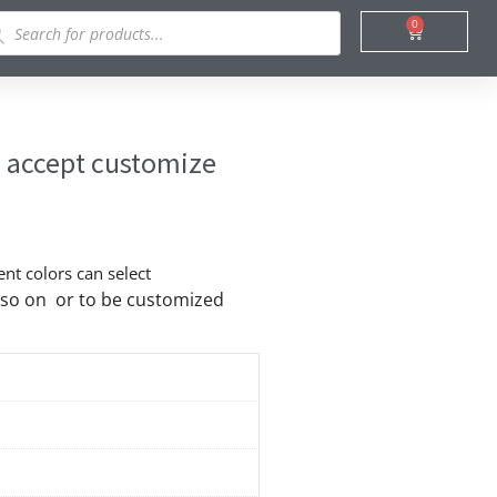
ducts
0
Cart
rch
c accept customize
ent colors can select
nd so on or to be customized